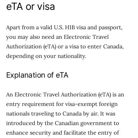
eTA or visa
Apart from a valid U.S. H1B visa and passport,
you may also need an Electronic Travel
Authorization (eTA) or a visa to enter Canada,
depending on your nationality.
Explanation of eTA
An Electronic Travel Authorization (eTA) is an
entry requirement for visa-exempt foreign
nationals traveling to Canada by air. It was
introduced by the Canadian government to
enhance security and facilitate the entry of