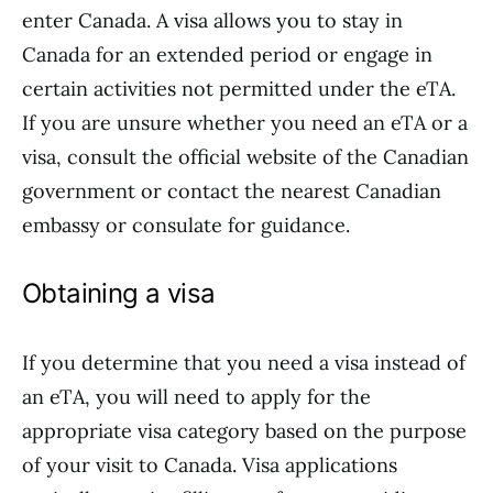
enter Canada. A visa allows you to stay in
Canada for an extended period or engage in
certain activities not permitted under the eTA.
If you are unsure whether you need an eTA or a
visa, consult the official website of the Canadian
government or contact the nearest Canadian
embassy or consulate for guidance.
Obtaining a visa
If you determine that you need a visa instead of
an eTA, you will need to apply for the
appropriate visa category based on the purpose
of your visit to Canada. Visa applications