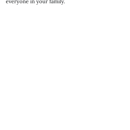
everyone in your family.