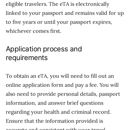
eligible travelers. The eTA is electronically
linked to your passport and remains valid for up
to five years or until your passport expires,
whichever comes first.
Application process and
requirements
To obtain an eTA, you will need to fill out an
online application form and pay a fee. You will
also need to provide personal details, passport
information, and answer brief questions
regarding your health and criminal record.
Ensure that the information provided is
accurate and consistent with your travel