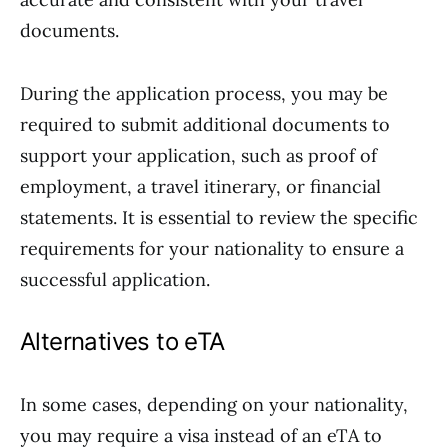
documents.
During the application process, you may be
required to submit additional documents to
support your application, such as proof of
employment, a travel itinerary, or financial
statements. It is essential to review the specific
requirements for your nationality to ensure a
successful application.
Alternatives to eTA
In some cases, depending on your nationality,
you may require a visa instead of an eTA to