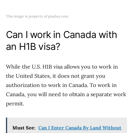
This image is property of pixabay.com.
Can I work in Canada with
an H1B visa?
While the U.S. H1B visa allows you to work in
the United States, it does not grant you
authorization to work in Canada. To work in
Canada, you will need to obtain a separate work
permit.
Must See:
Can I Enter Canada By Land Without