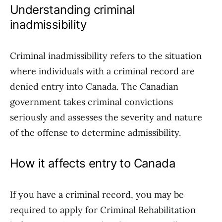
Understanding criminal
inadmissibility
Criminal inadmissibility refers to the situation
where individuals with a criminal record are
denied entry into Canada. The Canadian
government takes criminal convictions
seriously and assesses the severity and nature
of the offense to determine admissibility.
How it affects entry to Canada
If you have a criminal record, you may be
required to apply for Criminal Rehabilitation