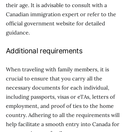
their age. It is advisable to consult with a
Canadian immigration expert or refer to the
official government website for detailed
guidance.
Additional requirements
When traveling with family members, it is
crucial to ensure that you carry all the
necessary documents for each individual,
including passports, visas or eTAs, letters of
employment, and proof of ties to the home
country. Adhering to all the requirements will
help facilitate a smooth entry into Canada for