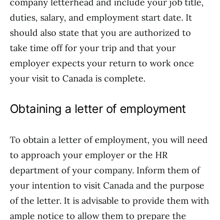
company letterhead and include your job title,
duties, salary, and employment start date. It
should also state that you are authorized to
take time off for your trip and that your
employer expects your return to work once
your visit to Canada is complete.
Obtaining a letter of employment
To obtain a letter of employment, you will need
to approach your employer or the HR
department of your company. Inform them of
your intention to visit Canada and the purpose
of the letter. It is advisable to provide them with
ample notice to allow them to prepare the