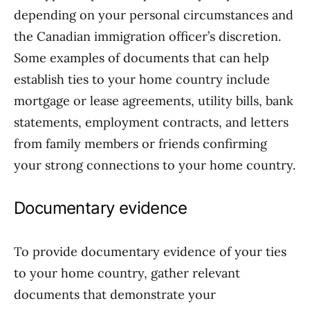
depending on your personal circumstances and
the Canadian immigration officer’s discretion.
Some examples of documents that can help
establish ties to your home country include
mortgage or lease agreements, utility bills, bank
statements, employment contracts, and letters
from family members or friends confirming
your strong connections to your home country.
Documentary evidence
To provide documentary evidence of your ties
to your home country, gather relevant
documents that demonstrate your