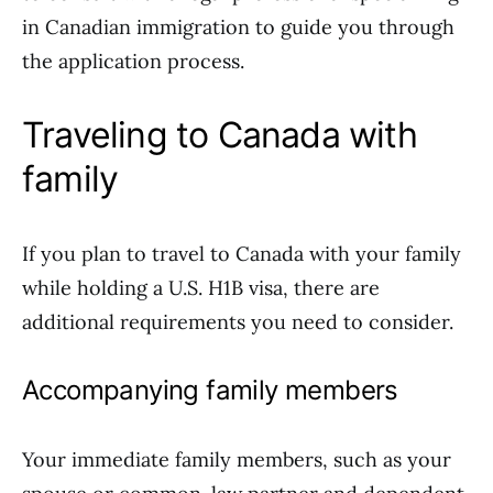
in Canadian immigration to guide you through
the application process.
Traveling to Canada with
family
If you plan to travel to Canada with your family
while holding a U.S. H1B visa, there are
additional requirements you need to consider.
Accompanying family members
Your immediate family members, such as your