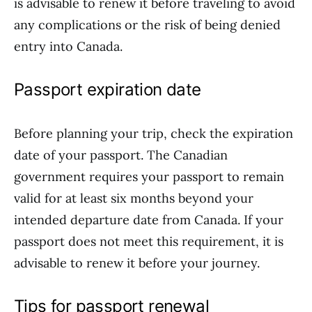
is advisable to renew it before traveling to avoid
any complications or the risk of being denied
entry into Canada.
Passport expiration date
Before planning your trip, check the expiration
date of your passport. The Canadian
government requires your passport to remain
valid for at least six months beyond your
intended departure date from Canada. If your
passport does not meet this requirement, it is
advisable to renew it before your journey.
Tips for passport renewal