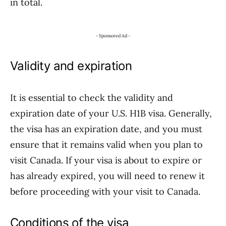
in total.
- Sponsored Ad -
Validity and expiration
It is essential to check the validity and
expiration date of your U.S. H1B visa. Generally,
the visa has an expiration date, and you must
ensure that it remains valid when you plan to
visit Canada. If your visa is about to expire or
has already expired, you will need to renew it
before proceeding with your visit to Canada.
Conditions of the visa