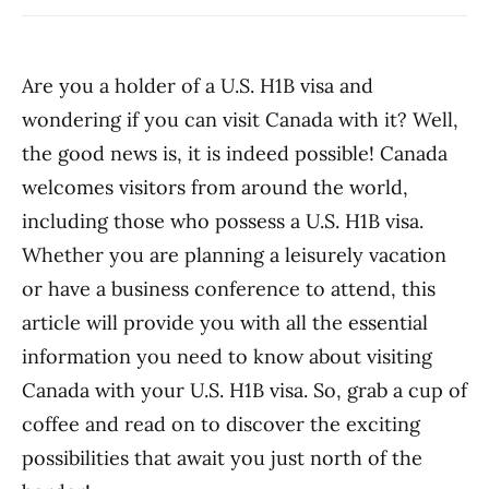
Are you a holder of a U.S. H1B visa and
wondering if you can visit Canada with it? Well,
the good news is, it is indeed possible! Canada
welcomes visitors from around the world,
including those who possess a U.S. H1B visa.
Whether you are planning a leisurely vacation
or have a business conference to attend, this
article will provide you with all the essential
information you need to know about visiting
Canada with your U.S. H1B visa. So, grab a cup of
coffee and read on to discover the exciting
possibilities that await you just north of the