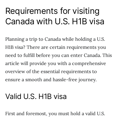
Requirements for visiting
Canada with U.S. H1B visa
Planning a trip to Canada while holding a U.S.
H1B visa? There are certain requirements you
need to fulfill before you can enter Canada. This
article will provide you with a comprehensive
overview of the essential requirements to
ensure a smooth and hassle-free journey.
Valid U.S. H1B visa
First and foremost, you must hold a valid U.S.