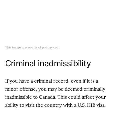
This image is property of pixabay.com.
Criminal inadmissibility
If you have a criminal record, even if it is a
minor offense, you may be deemed criminally
inadmissible to Canada. This could affect your
ability to visit the country with a U.S. H1B visa.