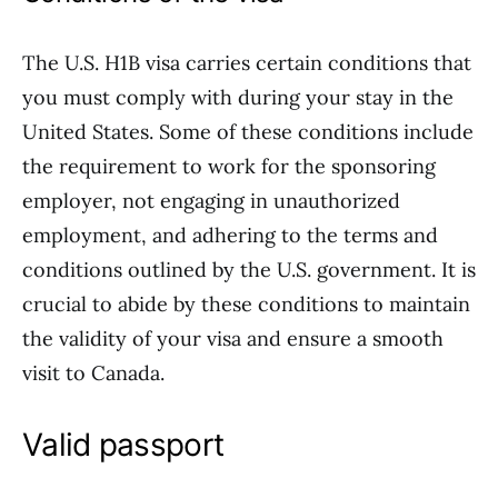
The U.S. H1B visa carries certain conditions that
you must comply with during your stay in the
United States. Some of these conditions include
the requirement to work for the sponsoring
employer, not engaging in unauthorized
employment, and adhering to the terms and
conditions outlined by the U.S. government. It is
crucial to abide by these conditions to maintain
the validity of your visa and ensure a smooth
visit to Canada.
Valid passport