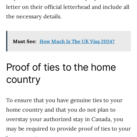
letter on their official letterhead and include all
the necessary details.
Must See:
How Much Is The UK Visa 2024?
Proof of ties to the home
country
To ensure that you have genuine ties to your
home country and that you do not plan to
overstay your authorized stay in Canada, you
may be required to provide proof of ties to your