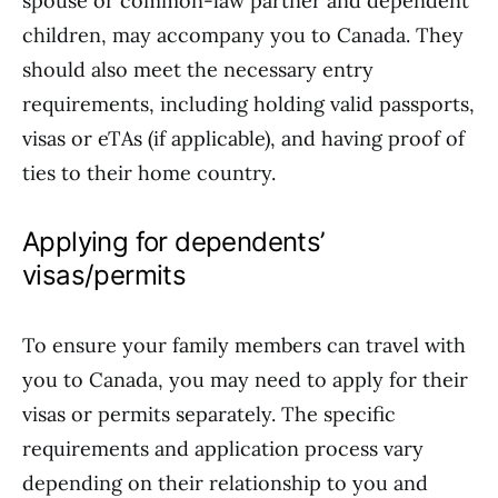
spouse or common-law partner and dependent
children, may accompany you to Canada. They
should also meet the necessary entry
requirements, including holding valid passports,
visas or eTAs (if applicable), and having proof of
ties to their home country.
Applying for dependents’
visas/permits
To ensure your family members can travel with
you to Canada, you may need to apply for their
visas or permits separately. The specific
requirements and application process vary
depending on their relationship to you and