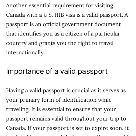
Another essential requirement for visiting
Canada with a U.S. H1B visa is a valid passport. A
passport is an official government document
that identifies you as a citizen of a particular
country and grants you the right to travel
internationally.
Importance of a valid passport
Having a valid passport is crucial as it serves as
your primary form of identification while
traveling. It is essential to ensure that your
passport remains valid throughout your trip to
Canada. If your passport is set to expire soon, it