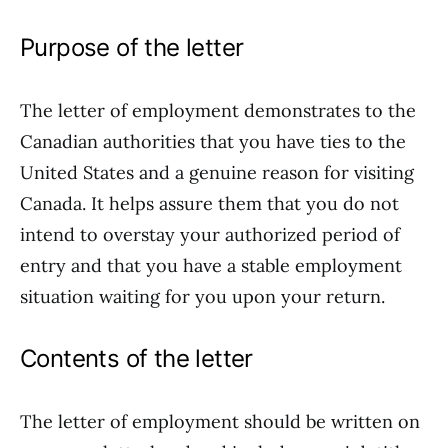
Purpose of the letter
The letter of employment demonstrates to the
Canadian authorities that you have ties to the
United States and a genuine reason for visiting
Canada. It helps assure them that you do not
intend to overstay your authorized period of
entry and that you have a stable employment
situation waiting for you upon your return.
Contents of the letter
The letter of employment should be written on