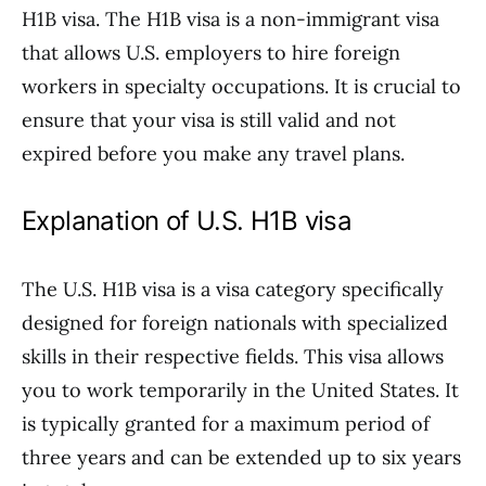
H1B visa. The H1B visa is a non-immigrant visa
that allows U.S. employers to hire foreign
workers in specialty occupations. It is crucial to
ensure that your visa is still valid and not
expired before you make any travel plans.
Explanation of U.S. H1B visa
The U.S. H1B visa is a visa category specifically
designed for foreign nationals with specialized
skills in their respective fields. This visa allows
you to work temporarily in the United States. It
is typically granted for a maximum period of
three years and can be extended up to six years