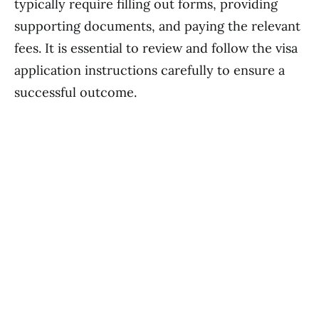
typically require filling out forms, providing
supporting documents, and paying the relevant
fees. It is essential to review and follow the visa
application instructions carefully to ensure a
successful outcome.