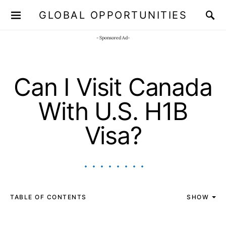
GLOBAL OPPORTUNITIES
JOIN OUR WHATSAPP CHANNEL
Click here!
- Sponsored Ad-
Can I Visit Canada
With U.S. H1B
Visa?
TABLE OF CONTENTS
SHOW