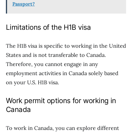
Passport?
Limitations of the H1B visa
The H1B visa is specific to working in the United
States and is not transferable to Canada.
Therefore, you cannot engage in any
employment activities in Canada solely based
on your U.S. H1B visa.
Work permit options for working in
Canada
To work in Canada, you can explore different