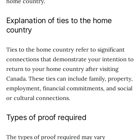
home country.
Explanation of ties to the home
country
Ties to the home country refer to significant
connections that demonstrate your intention to
return to your home country after visiting
Canada. These ties can include family, property,
employment, financial commitments, and social
or cultural connections.
Types of proof required
The types of proof required may vary