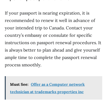
If your passport is nearing expiration, it is
recommended to renew it well in advance of
your intended trip to Canada. Contact your
country’s embassy or consulate for specific
instructions on passport renewal procedures. It
is always better to plan ahead and give yourself
ample time to complete the passport renewal
process smoothly.
Must See:
Offer as a Computer network
technician at trademarks properties inc