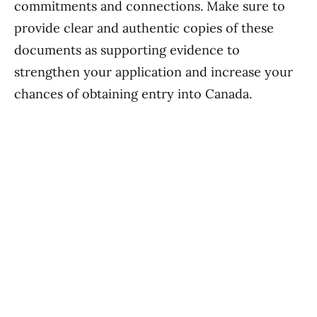
commitments and connections. Make sure to
provide clear and authentic copies of these
documents as supporting evidence to
strengthen your application and increase your
chances of obtaining entry into Canada.