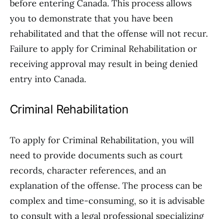
before entering Canada. This process allows
you to demonstrate that you have been
rehabilitated and that the offense will not recur.
Failure to apply for Criminal Rehabilitation or
receiving approval may result in being denied
entry into Canada.
Criminal Rehabilitation
To apply for Criminal Rehabilitation, you will
need to provide documents such as court
records, character references, and an
explanation of the offense. The process can be
complex and time-consuming, so it is advisable
to consult with a legal professional specializing