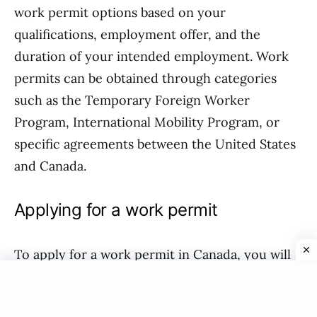
work permit options based on your
qualifications, employment offer, and the
duration of your intended employment. Work
permits can be obtained through categories
such as the Temporary Foreign Worker
Program, International Mobility Program, or
specific agreements between the United States
and Canada.
Applying for a work permit
To apply for a work permit in Canada, you will
need to have a job offer from a Canadian
employer. The employer may need to go