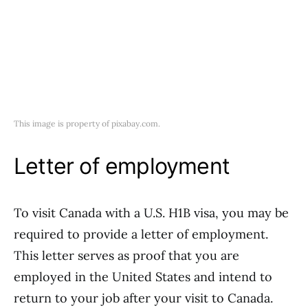
This image is property of pixabay.com.
Letter of employment
To visit Canada with a U.S. H1B visa, you may be
required to provide a letter of employment.
This letter serves as proof that you are
employed in the United States and intend to
return to your job after your visit to Canada.