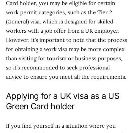
Card holder, you may be eligible for certain
work permit categories, such as the Tier 2
(General) visa, which is designed for skilled
workers with a job offer from a UK employer.
However, it’s important to note that the process
for obtaining a work visa may be more complex
than visiting for tourism or business purposes,
so it’s recommended to seek professional
advice to ensure you meet all the requirements.
Applying for a UK visa as a US
Green Card holder
If you find yourself in a situation where you