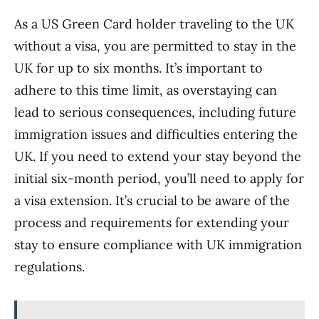
As a US Green Card holder traveling to the UK
without a visa, you are permitted to stay in the
UK for up to six months. It’s important to
adhere to this time limit, as overstaying can
lead to serious consequences, including future
immigration issues and difficulties entering the
UK. If you need to extend your stay beyond the
initial six-month period, you’ll need to apply for
a visa extension. It’s crucial to be aware of the
process and requirements for extending your
stay to ensure compliance with UK immigration
regulations.