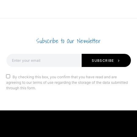
Subscribe to Our Newsletter
SUBSCRIBE
By checking this box, you confirm that you have read and are
agreeing to our terms of use regarding the storage of the data submitted
through this form.