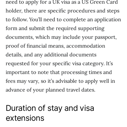
need to apply for a UK visa as a US Green Card
holder, there are specific procedures and steps
to follow. You’ll need to complete an application
form and submit the required supporting
documents, which may include your passport,
proof of financial means, accommodation
details, and any additional documents
requested for your specific visa category. It’s
important to note that processing times and
fees may vary, so it’s advisable to apply well in
advance of your planned travel dates.
Duration of stay and visa
extensions