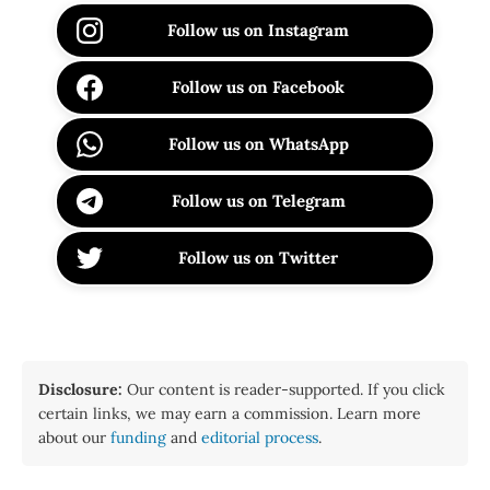
Follow us on Instagram
Follow us on Facebook
Follow us on WhatsApp
Follow us on Telegram
Follow us on Twitter
Disclosure:
Our content is reader-supported. If you click
certain links, we may earn a commission. Learn more
about our
funding
and
editorial process
.