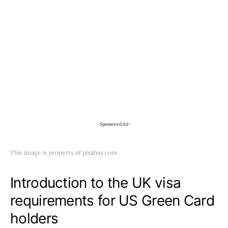
- Sponsored Ad -
This image is property of pixabay.com.
Introduction to the UK visa
requirements for US Green Card
holders