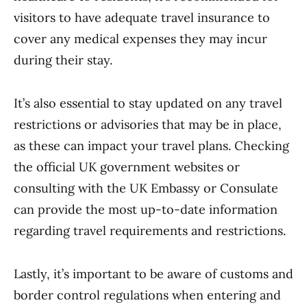
visitors to have adequate travel insurance to
cover any medical expenses they may incur
during their stay.
It’s also essential to stay updated on any travel
restrictions or advisories that may be in place,
as these can impact your travel plans. Checking
the official UK government websites or
consulting with the UK Embassy or Consulate
can provide the most up-to-date information
regarding travel requirements and restrictions.
Lastly, it’s important to be aware of customs and
border control regulations when entering and