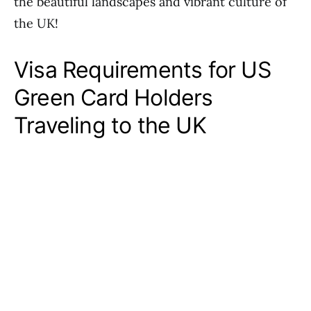
the beautiful landscapes and vibrant culture of
the UK!
Visa Requirements for US
Green Card Holders
Traveling to the UK