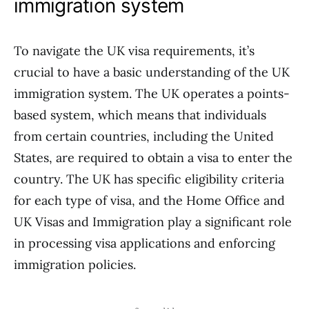
immigration system
To navigate the UK visa requirements, it’s
crucial to have a basic understanding of the UK
immigration system. The UK operates a points-
based system, which means that individuals
from certain countries, including the United
States, are required to obtain a visa to enter the
country. The UK has specific eligibility criteria
for each type of visa, and the Home Office and
UK Visas and Immigration play a significant role
in processing visa applications and enforcing
immigration policies.