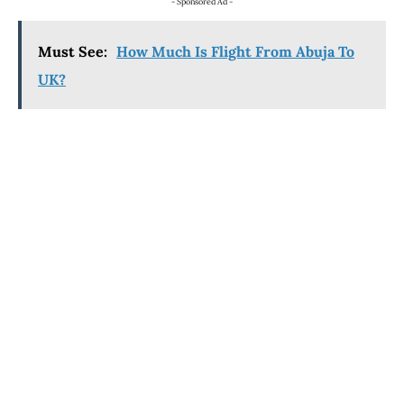
- Sponsored Ad -
Must See:
How Much Is Flight From Abuja To
UK?