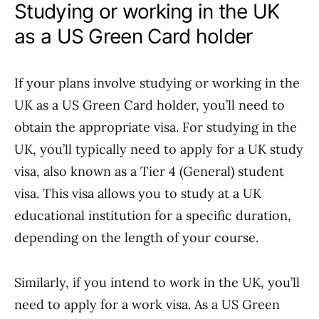
Studying or working in the UK
as a US Green Card holder
If your plans involve studying or working in the
UK as a US Green Card holder, you’ll need to
obtain the appropriate visa. For studying in the
UK, you’ll typically need to apply for a UK study
visa, also known as a Tier 4 (General) student
visa. This visa allows you to study at a UK
educational institution for a specific duration,
depending on the length of your course.
Similarly, if you intend to work in the UK, you’ll
need to apply for a work visa. As a US Green