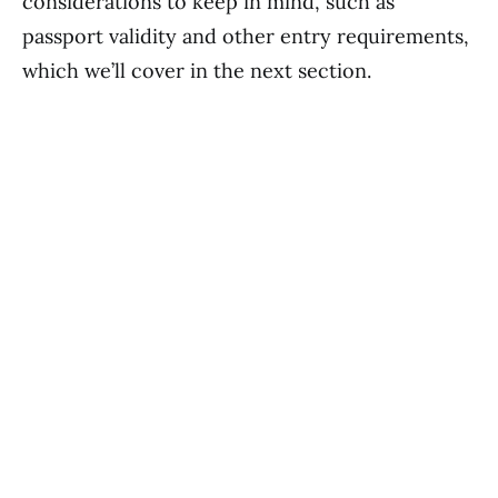
considerations to keep in mind, such as
passport validity and other entry requirements,
which we’ll cover in the next section.