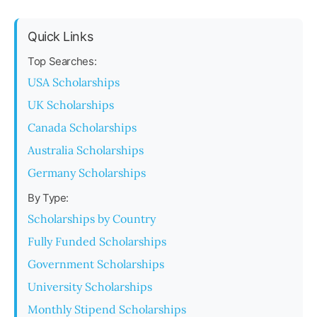
Quick Links
Top Searches:
USA Scholarships
UK Scholarships
Canada Scholarships
Australia Scholarships
Germany Scholarships
By Type:
Scholarships by Country
Fully Funded Scholarships
Government Scholarships
University Scholarships
Monthly Stipend Scholarships