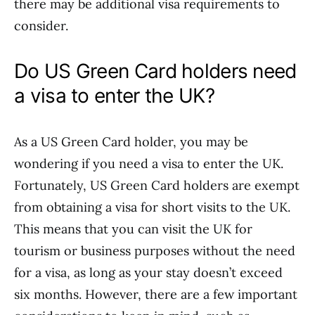
there may be additional visa requirements to
consider.
Do US Green Card holders need
a visa to enter the UK?
As a US Green Card holder, you may be
wondering if you need a visa to enter the UK.
Fortunately, US Green Card holders are exempt
from obtaining a visa for short visits to the UK.
This means that you can visit the UK for
tourism or business purposes without the need
for a visa, as long as your stay doesn’t exceed
six months. However, there are a few important