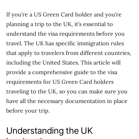
If you’re a US Green Card holder and you’re
planning a trip to the UK, it’s essential to
understand the visa requirements before you
travel. The UK has specific immigration rules
that apply to travelers from different countries,
including the United States. This article will
provide a comprehensive guide to the visa
requirements for US Green Card holders
traveling to the UK, so you can make sure you
have all the necessary documentation in place
before your trip.
Understanding the UK