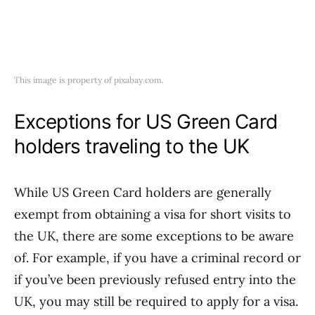
This image is property of pixabay.com.
Exceptions for US Green Card
holders traveling to the UK
While US Green Card holders are generally
exempt from obtaining a visa for short visits to
the UK, there are some exceptions to be aware
of. For example, if you have a criminal record or
if you’ve been previously refused entry into the
UK, you may still be required to apply for a visa.