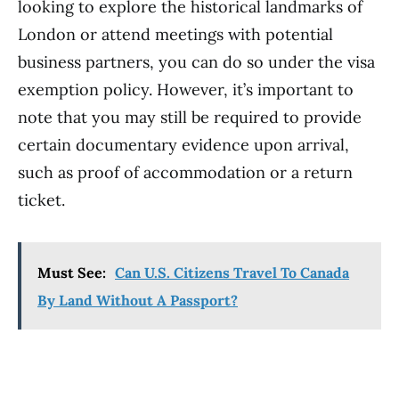
looking to explore the historical landmarks of
London or attend meetings with potential
business partners, you can do so under the visa
exemption policy. However, it’s important to
note that you may still be required to provide
certain documentary evidence upon arrival,
such as proof of accommodation or a return
ticket.
Must See:
Can U.S. Citizens Travel To Canada
By Land Without A Passport?