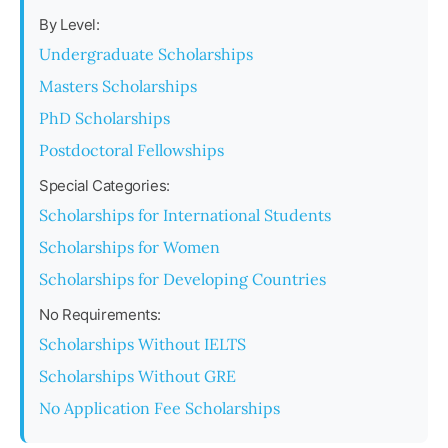
By Level:
Undergraduate Scholarships
Masters Scholarships
PhD Scholarships
Postdoctoral Fellowships
Special Categories:
Scholarships for International Students
Scholarships for Women
Scholarships for Developing Countries
No Requirements:
Scholarships Without IELTS
Scholarships Without GRE
No Application Fee Scholarships