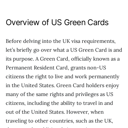
Overview of US Green Cards
Before delving into the UK visa requirements,
let’s briefly go over what a US Green Card is and
its purpose. A Green Card, officially known as a
Permanent Resident Card, grants non-US
citizens the right to live and work permanently
in the United States. Green Card holders enjoy
many of the same rights and privileges as US
citizens, including the ability to travel in and
out of the United States. However, when
traveling to other countries, such as the UK,