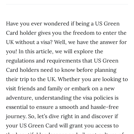
Have you ever wondered if being a US Green
Card holder gives you the freedom to enter the
UK without a visa? Well, we have the answer for
you! In this article, we will explore the
regulations and requirements that US Green
Card holders need to know before planning
their trip to the UK. Whether you are looking to
visit friends and family or embark on a new
adventure, understanding the visa policies is
essential to ensure a smooth and hassle-free
journey. So, let’s dive right in and discover if
your US Green Card will grant you access to