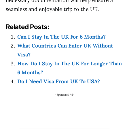
necessary documentation will help ensure a
seamless and enjoyable trip to the UK.
Related Posts:
Can I Stay In The UK For 6 Months?
What Countries Can Enter UK Without
Visa?
How Do I Stay In The UK For Longer Than
6 Months?
Do I Need Visa From UK To USA?
- Sponsored Ad-