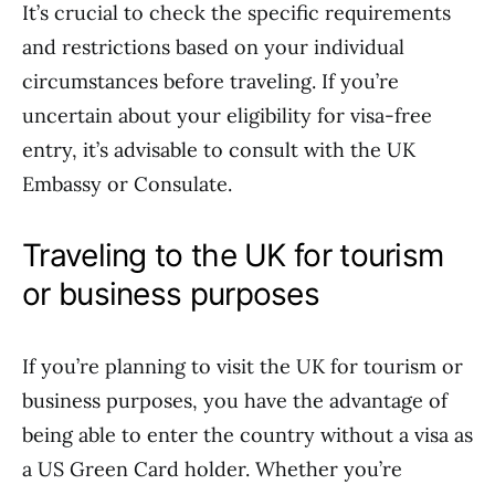
It’s crucial to check the specific requirements
and restrictions based on your individual
circumstances before traveling. If you’re
uncertain about your eligibility for visa-free
entry, it’s advisable to consult with the UK
Embassy or Consulate.
Traveling to the UK for tourism
or business purposes
If you’re planning to visit the UK for tourism or
business purposes, you have the advantage of
being able to enter the country without a visa as
a US Green Card holder. Whether you’re