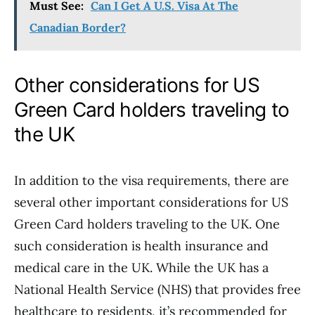
Must See:
Can I Get A U.S. Visa At The
Canadian Border?
Other considerations for US
Green Card holders traveling to
the UK
In addition to the visa requirements, there are
several other important considerations for US
Green Card holders traveling to the UK. One
such consideration is health insurance and
medical care in the UK. While the UK has a
National Health Service (NHS) that provides free
healthcare to residents, it’s recommended for