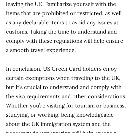
leaving the UK. Familiarize yourself with the
items that are prohibited or restricted, as well
as any declarable items to avoid any issues at
customs. Taking the time to understand and
comply with these regulations will help ensure
a smooth travel experience.
In conclusion, US Green Card holders enjoy
certain exemptions when traveling to the UK,
but it’s crucial to understand and comply with
the visa requirements and other considerations.
Whether you’re visiting for tourism or business,
studying, or working, being knowledgeable
about the UK immigration system and the