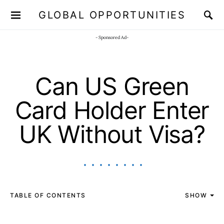
GLOBAL OPPORTUNITIES
JOIN OUR WHATSAPP CHANNEL
Click here!
- Sponsored Ad-
Can US Green
Card Holder Enter
UK Without Visa?
TABLE OF CONTENTS
SHOW