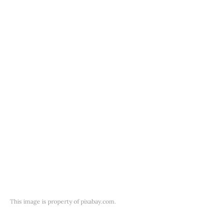
This image is property of pixabay.com.