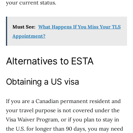
your current status.
Must See:
What Happens If You Miss Your TLS
Appointment?
Alternatives to ESTA
Obtaining a US visa
If you are a Canadian permanent resident and
your travel purpose is not covered under the
Visa Waiver Program, or if you plan to stay in
the U.S. for longer than 90 days, you may need