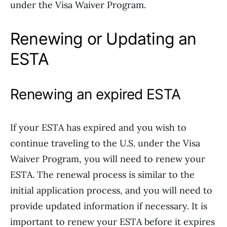
under the Visa Waiver Program.
Renewing or Updating an
ESTA
Renewing an expired ESTA
If your ESTA has expired and you wish to
continue traveling to the U.S. under the Visa
Waiver Program, you will need to renew your
ESTA. The renewal process is similar to the
initial application process, and you will need to
provide updated information if necessary. It is
important to renew your ESTA before it expires