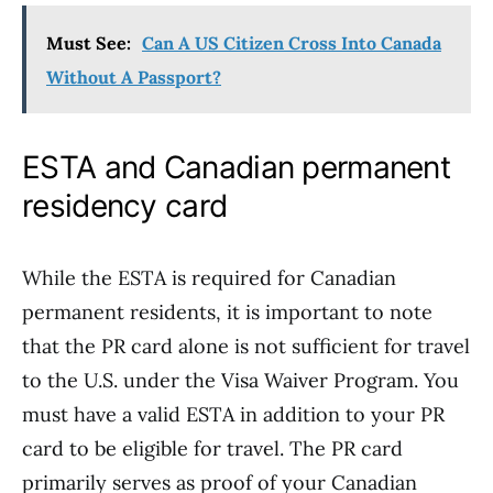
Must See:
Can A US Citizen Cross Into Canada
Without A Passport?
ESTA and Canadian permanent
residency card
While the ESTA is required for Canadian
permanent residents, it is important to note
that the PR card alone is not sufficient for travel
to the U.S. under the Visa Waiver Program. You
must have a valid ESTA in addition to your PR
card to be eligible for travel. The PR card
primarily serves as proof of your Canadian