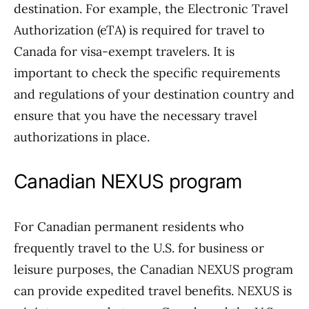
destination. For example, the Electronic Travel
Authorization (eTA) is required for travel to
Canada for visa-exempt travelers. It is
important to check the specific requirements
and regulations of your destination country and
ensure that you have the necessary travel
authorizations in place.
Canadian NEXUS program
For Canadian permanent residents who
frequently travel to the U.S. for business or
leisure purposes, the Canadian NEXUS program
can provide expedited travel benefits. NEXUS is