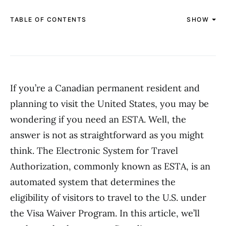
TABLE OF CONTENTS
SHOW
If you’re a Canadian permanent resident and
planning to visit the United States, you may be
wondering if you need an ESTA. Well, the
answer is not as straightforward as you might
think. The Electronic System for Travel
Authorization, commonly known as ESTA, is an
automated system that determines the
eligibility of visitors to travel to the U.S. under
the Visa Waiver Program. In this article, we’ll