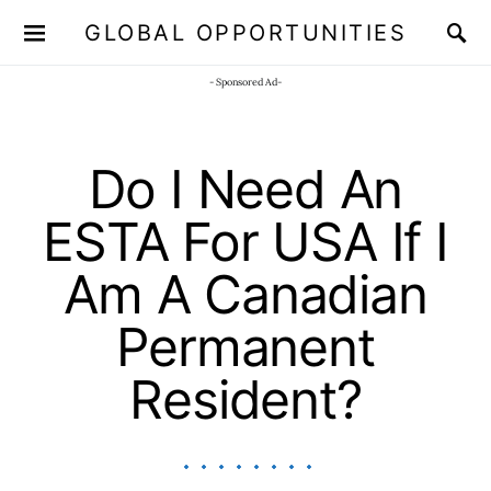
GLOBAL OPPORTUNITIES
JOIN OUR WHATSAPP CHANNEL
Click here!
- Sponsored Ad-
Do I Need An
ESTA For USA If I
Am A Canadian
Permanent
Resident?