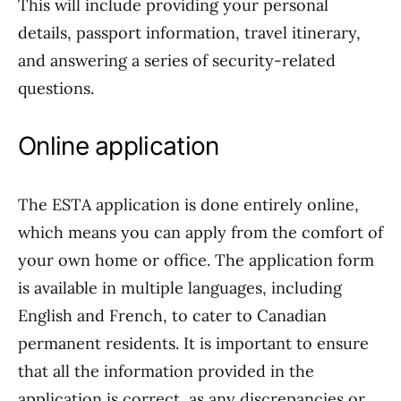
This will include providing your personal
details, passport information, travel itinerary,
and answering a series of security-related
questions.
Online application
The ESTA application is done entirely online,
which means you can apply from the comfort of
your own home or office. The application form
is available in multiple languages, including
English and French, to cater to Canadian
permanent residents. It is important to ensure
that all the information provided in the
application is correct, as any discrepancies or