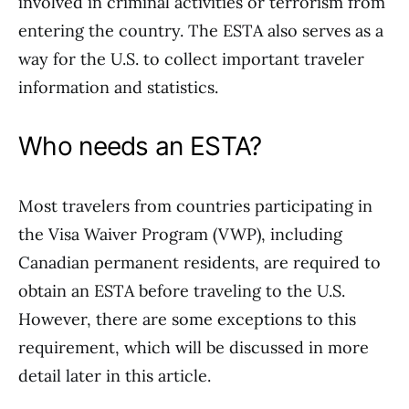
involved in criminal activities or terrorism from
entering the country. The ESTA also serves as a
way for the U.S. to collect important traveler
information and statistics.
Who needs an ESTA?
Most travelers from countries participating in
the Visa Waiver Program (VWP), including
Canadian permanent residents, are required to
obtain an ESTA before traveling to the U.S.
However, there are some exceptions to this
requirement, which will be discussed in more
detail later in this article.