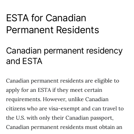
ESTA for Canadian
Permanent Residents
Canadian permanent residency
and ESTA
Canadian permanent residents are eligible to
apply for an ESTA if they meet certain
requirements. However, unlike Canadian
citizens who are visa-exempt and can travel to
the U.S. with only their Canadian passport,
Canadian permanent residents must obtain an