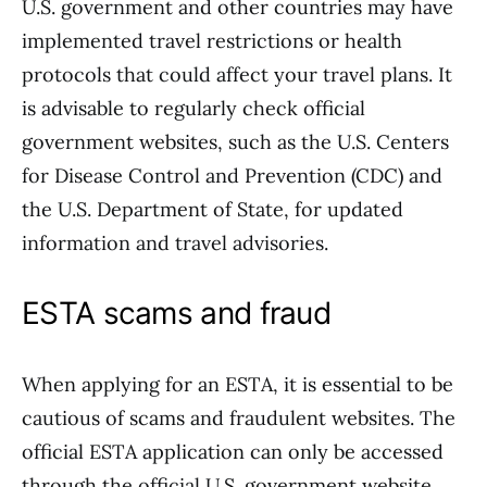
U.S. government and other countries may have
implemented travel restrictions or health
protocols that could affect your travel plans. It
is advisable to regularly check official
government websites, such as the U.S. Centers
for Disease Control and Prevention (CDC) and
the U.S. Department of State, for updated
information and travel advisories.
ESTA scams and fraud
When applying for an ESTA, it is essential to be
cautious of scams and fraudulent websites. The
official ESTA application can only be accessed
through the official U.S. government website.