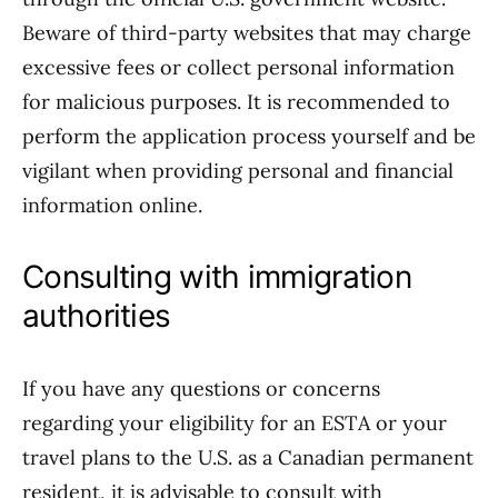
Beware of third-party websites that may charge
excessive fees or collect personal information
for malicious purposes. It is recommended to
perform the application process yourself and be
vigilant when providing personal and financial
information online.
Consulting with immigration
authorities
If you have any questions or concerns
regarding your eligibility for an ESTA or your
travel plans to the U.S. as a Canadian permanent
resident, it is advisable to consult with