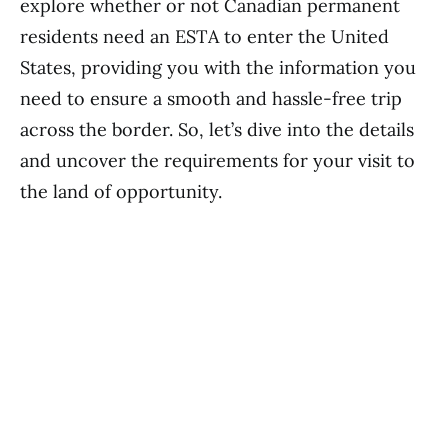
explore whether or not Canadian permanent
residents need an ESTA to enter the United
States, providing you with the information you
need to ensure a smooth and hassle-free trip
across the border. So, let’s dive into the details
and uncover the requirements for your visit to
the land of opportunity.