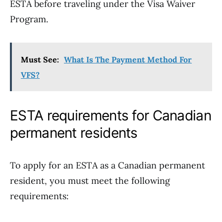
ESTA before traveling under the Visa Waiver
Program.
Must See:
What Is The Payment Method For
VFS?
ESTA requirements for Canadian
permanent residents
To apply for an ESTA as a Canadian permanent
resident, you must meet the following
requirements: