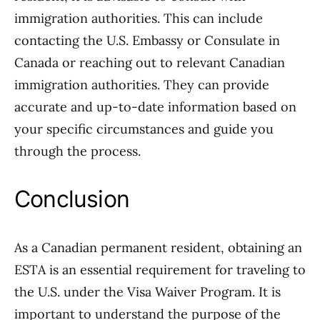
immigration authorities. This can include
contacting the U.S. Embassy or Consulate in
Canada or reaching out to relevant Canadian
immigration authorities. They can provide
accurate and up-to-date information based on
your specific circumstances and guide you
through the process.
Conclusion
As a Canadian permanent resident, obtaining an
ESTA is an essential requirement for traveling to
the U.S. under the Visa Waiver Program. It is
important to understand the purpose of the