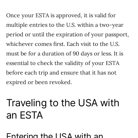
Once your ESTA is approved, it is valid for
multiple entries to the U.S. within a two-year
period or until the expiration of your passport,
whichever comes first. Each visit to the U.S.
must be for a duration of 90 days or less. It is
essential to check the validity of your ESTA
before each trip and ensure that it has not
expired or been revoked.
Traveling to the USA with
an ESTA
Entering the USA with an