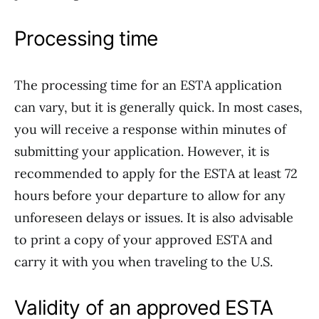
Processing time
The processing time for an ESTA application
can vary, but it is generally quick. In most cases,
you will receive a response within minutes of
submitting your application. However, it is
recommended to apply for the ESTA at least 72
hours before your departure to allow for any
unforeseen delays or issues. It is also advisable
to print a copy of your approved ESTA and
carry it with you when traveling to the U.S.
Validity of an approved ESTA