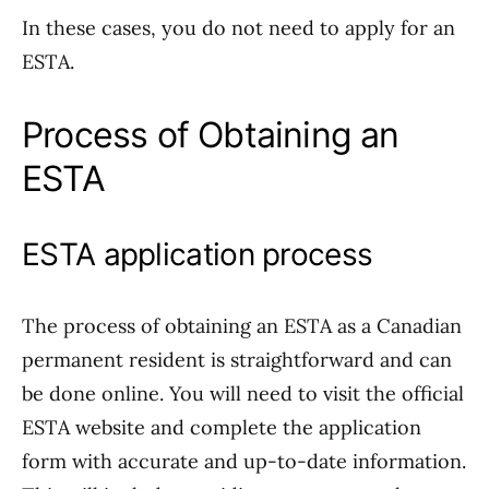
In these cases, you do not need to apply for an
ESTA.
Process of Obtaining an
ESTA
ESTA application process
The process of obtaining an ESTA as a Canadian
permanent resident is straightforward and can
be done online. You will need to visit the official
ESTA website and complete the application
form with accurate and up-to-date information.