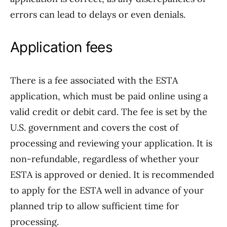
errors can lead to delays or even denials.
Application fees
There is a fee associated with the ESTA
application, which must be paid online using a
valid credit or debit card. The fee is set by the
U.S. government and covers the cost of
processing and reviewing your application. It is
non-refundable, regardless of whether your
ESTA is approved or denied. It is recommended
to apply for the ESTA well in advance of your
planned trip to allow sufficient time for
processing.