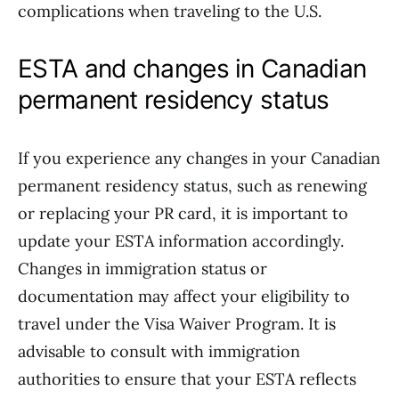
complications when traveling to the U.S.
ESTA and changes in Canadian
permanent residency status
If you experience any changes in your Canadian
permanent residency status, such as renewing
or replacing your PR card, it is important to
update your ESTA information accordingly.
Changes in immigration status or
documentation may affect your eligibility to
travel under the Visa Waiver Program. It is
advisable to consult with immigration
authorities to ensure that your ESTA reflects