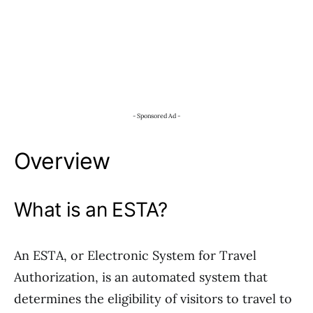
- Sponsored Ad -
Overview
What is an ESTA?
An ESTA, or Electronic System for Travel
Authorization, is an automated system that
determines the eligibility of visitors to travel to