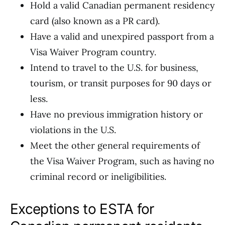
Hold a valid Canadian permanent residency
card (also known as a PR card).
Have a valid and unexpired passport from a
Visa Waiver Program country.
Intend to travel to the U.S. for business,
tourism, or transit purposes for 90 days or
less.
Have no previous immigration history or
violations in the U.S.
Meet the other general requirements of
the Visa Waiver Program, such as having no
criminal record or ineligibilities.
Exceptions to ESTA for