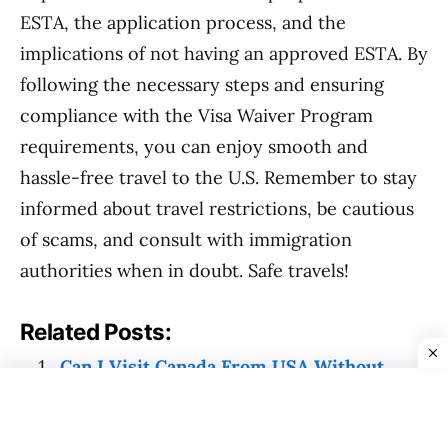
ESTA, the application process, and the
implications of not having an approved ESTA. By
following the necessary steps and ensuring
compliance with the Visa Waiver Program
requirements, you can enjoy smooth and
hassle-free travel to the U.S. Remember to stay
informed about travel restrictions, be cautious
of scams, and consult with immigration
authorities when in doubt. Safe travels!
Related Posts:
Can I Visit Canada From USA Without
Visa?
What Do I Need To Travel To USA From