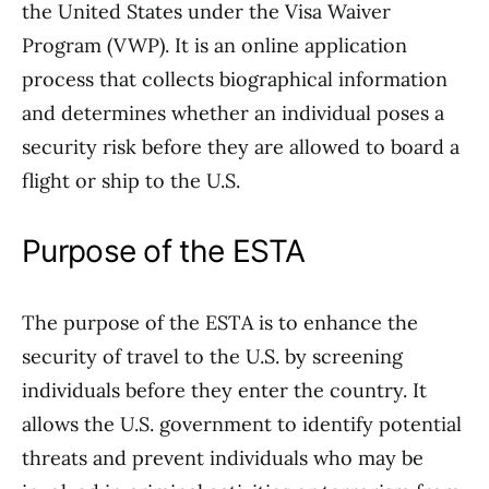
the United States under the Visa Waiver
Program (VWP). It is an online application
process that collects biographical information
and determines whether an individual poses a
security risk before they are allowed to board a
flight or ship to the U.S.
Purpose of the ESTA
The purpose of the ESTA is to enhance the
security of travel to the U.S. by screening
individuals before they enter the country. It
allows the U.S. government to identify potential
threats and prevent individuals who may be