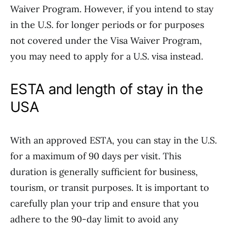
Waiver Program. However, if you intend to stay
in the U.S. for longer periods or for purposes
not covered under the Visa Waiver Program,
you may need to apply for a U.S. visa instead.
ESTA and length of stay in the
USA
With an approved ESTA, you can stay in the U.S.
for a maximum of 90 days per visit. This
duration is generally sufficient for business,
tourism, or transit purposes. It is important to
carefully plan your trip and ensure that you
adhere to the 90-day limit to avoid any