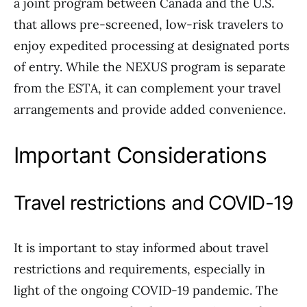
a joint program between Canada and the U.S.
that allows pre-screened, low-risk travelers to
enjoy expedited processing at designated ports
of entry. While the NEXUS program is separate
from the ESTA, it can complement your travel
arrangements and provide added convenience.
Important Considerations
Travel restrictions and COVID-19
It is important to stay informed about travel
restrictions and requirements, especially in
light of the ongoing COVID-19 pandemic. The