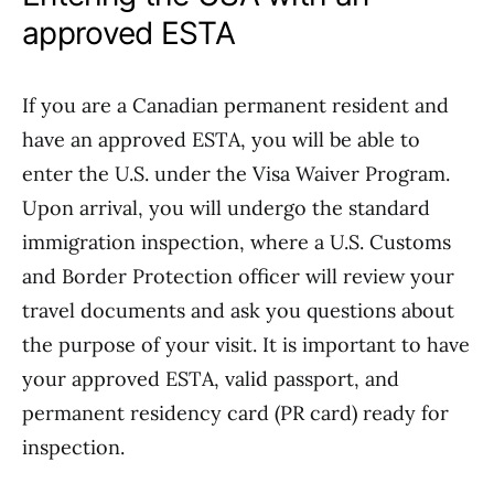
approved ESTA
If you are a Canadian permanent resident and
have an approved ESTA, you will be able to
enter the U.S. under the Visa Waiver Program.
Upon arrival, you will undergo the standard
immigration inspection, where a U.S. Customs
and Border Protection officer will review your
travel documents and ask you questions about
the purpose of your visit. It is important to have
your approved ESTA, valid passport, and
permanent residency card (PR card) ready for
inspection.