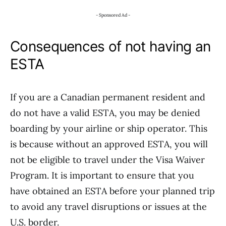
- Sponsored Ad -
Consequences of not having an
ESTA
If you are a Canadian permanent resident and
do not have a valid ESTA, you may be denied
boarding by your airline or ship operator. This
is because without an approved ESTA, you will
not be eligible to travel under the Visa Waiver
Program. It is important to ensure that you
have obtained an ESTA before your planned trip
to avoid any travel disruptions or issues at the
U.S. border.