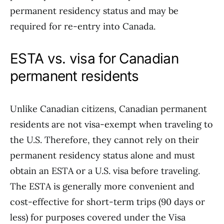
permanent residency status and may be
required for re-entry into Canada.
ESTA vs. visa for Canadian
permanent residents
Unlike Canadian citizens, Canadian permanent
residents are not visa-exempt when traveling to
the U.S. Therefore, they cannot rely on their
permanent residency status alone and must
obtain an ESTA or a U.S. visa before traveling.
The ESTA is generally more convenient and
cost-effective for short-term trips (90 days or
less) for purposes covered under the Visa