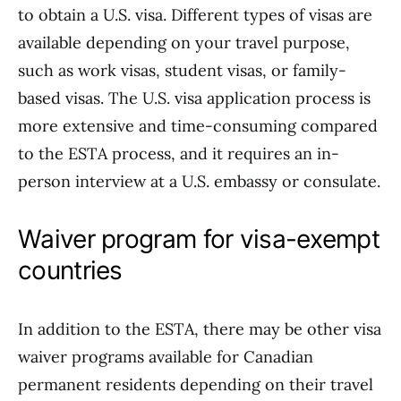
to obtain a U.S. visa. Different types of visas are
available depending on your travel purpose,
such as work visas, student visas, or family-
based visas. The U.S. visa application process is
more extensive and time-consuming compared
to the ESTA process, and it requires an in-
person interview at a U.S. embassy or consulate.
Waiver program for visa-exempt
countries
In addition to the ESTA, there may be other visa
waiver programs available for Canadian
permanent residents depending on their travel