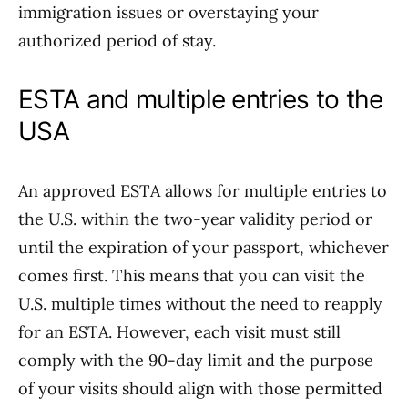
immigration issues or overstaying your
authorized period of stay.
ESTA and multiple entries to the
USA
An approved ESTA allows for multiple entries to
the U.S. within the two-year validity period or
until the expiration of your passport, whichever
comes first. This means that you can visit the
U.S. multiple times without the need to reapply
for an ESTA. However, each visit must still
comply with the 90-day limit and the purpose
of your visits should align with those permitted