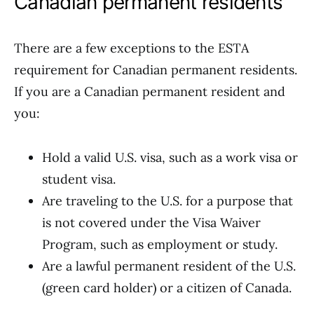
Canadian permanent residents
There are a few exceptions to the ESTA
requirement for Canadian permanent residents.
If you are a Canadian permanent resident and
you:
Hold a valid U.S. visa, such as a work visa or
student visa.
Are traveling to the U.S. for a purpose that
is not covered under the Visa Waiver
Program, such as employment or study.
Are a lawful permanent resident of the U.S.
(green card holder) or a citizen of Canada.