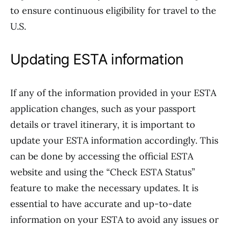
to ensure continuous eligibility for travel to the
U.S.
Updating ESTA information
If any of the information provided in your ESTA
application changes, such as your passport
details or travel itinerary, it is important to
update your ESTA information accordingly. This
can be done by accessing the official ESTA
website and using the “Check ESTA Status”
feature to make the necessary updates. It is
essential to have accurate and up-to-date
information on your ESTA to avoid any issues or