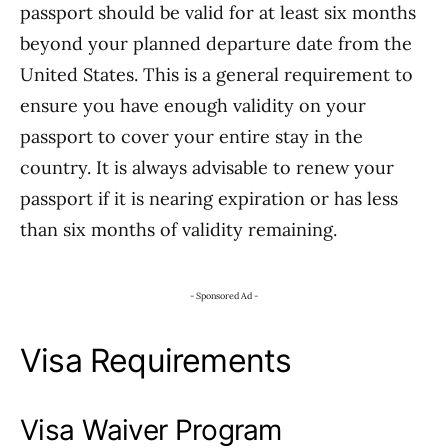
passport should be valid for at least six months
beyond your planned departure date from the
United States. This is a general requirement to
ensure you have enough validity on your
passport to cover your entire stay in the
country. It is always advisable to renew your
passport if it is nearing expiration or has less
than six months of validity remaining.
- Sponsored Ad -
Visa Requirements
Visa Waiver Program