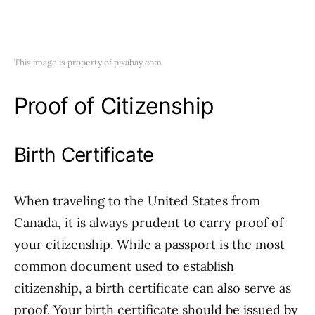
This image is property of pixabay.com.
Proof of Citizenship
Birth Certificate
When traveling to the United States from
Canada, it is always prudent to carry proof of
your citizenship. While a passport is the most
common document used to establish
citizenship, a birth certificate can also serve as
proof. Your birth certificate should be issued by