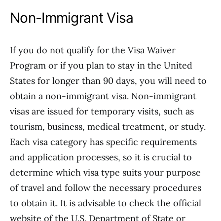
Non-Immigrant Visa
If you do not qualify for the Visa Waiver
Program or if you plan to stay in the United
States for longer than 90 days, you will need to
obtain a non-immigrant visa. Non-immigrant
visas are issued for temporary visits, such as
tourism, business, medical treatment, or study.
Each visa category has specific requirements
and application processes, so it is crucial to
determine which visa type suits your purpose
of travel and follow the necessary procedures
to obtain it. It is advisable to check the official
website of the U.S. Department of State or