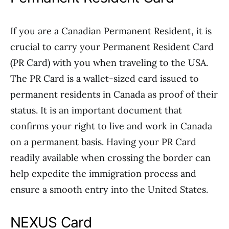
If you are a Canadian Permanent Resident, it is
crucial to carry your Permanent Resident Card
(PR Card) with you when traveling to the USA.
The PR Card is a wallet-sized card issued to
permanent residents in Canada as proof of their
status. It is an important document that
confirms your right to live and work in Canada
on a permanent basis. Having your PR Card
readily available when crossing the border can
help expedite the immigration process and
ensure a smooth entry into the United States.
NEXUS Card