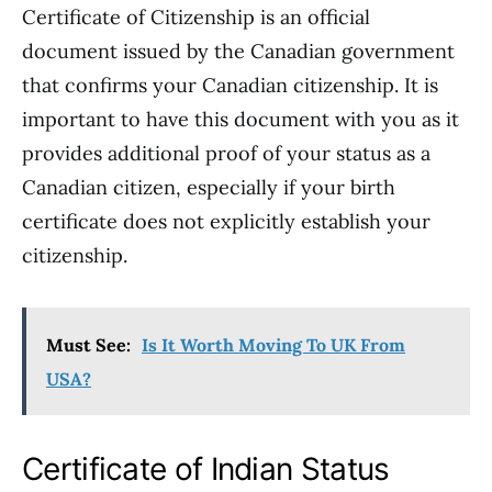
Certificate of Citizenship is an official
document issued by the Canadian government
that confirms your Canadian citizenship. It is
important to have this document with you as it
provides additional proof of your status as a
Canadian citizen, especially if your birth
certificate does not explicitly establish your
citizenship.
Must See:
Is It Worth Moving To UK From
USA?
Certificate of Indian Status