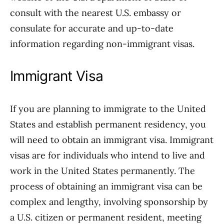
consult with the nearest U.S. embassy or
consulate for accurate and up-to-date
information regarding non-immigrant visas.
Immigrant Visa
If you are planning to immigrate to the United
States and establish permanent residency, you
will need to obtain an immigrant visa. Immigrant
visas are for individuals who intend to live and
work in the United States permanently. The
process of obtaining an immigrant visa can be
complex and lengthy, involving sponsorship by
a U.S. citizen or permanent resident, meeting