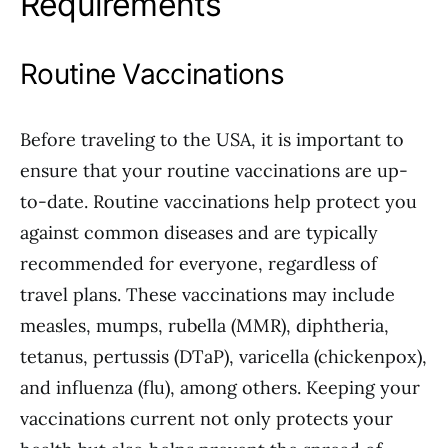
Requirements
Routine Vaccinations
Before traveling to the USA, it is important to
ensure that your routine vaccinations are up-
to-date. Routine vaccinations help protect you
against common diseases and are typically
recommended for everyone, regardless of
travel plans. These vaccinations may include
measles, mumps, rubella (MMR), diphtheria,
tetanus, pertussis (DTaP), varicella (chickenpox),
and influenza (flu), among others. Keeping your
vaccinations current not only protects your