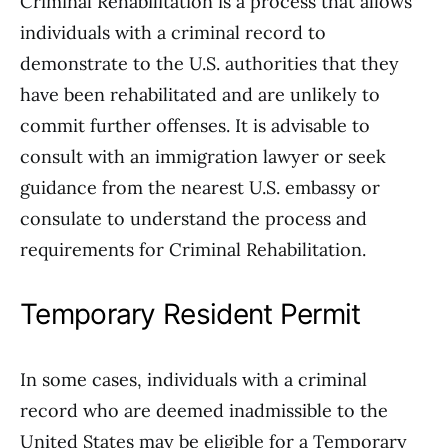
Criminal Rehabilitation is a process that allows
individuals with a criminal record to
demonstrate to the U.S. authorities that they
have been rehabilitated and are unlikely to
commit further offenses. It is advisable to
consult with an immigration lawyer or seek
guidance from the nearest U.S. embassy or
consulate to understand the process and
requirements for Criminal Rehabilitation.
Temporary Resident Permit
In some cases, individuals with a criminal
record who are deemed inadmissible to the
United States may be eligible for a Temporary