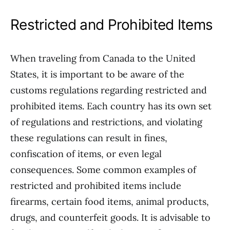
Restricted and Prohibited Items
When traveling from Canada to the United
States, it is important to be aware of the
customs regulations regarding restricted and
prohibited items. Each country has its own set
of regulations and restrictions, and violating
these regulations can result in fines,
confiscation of items, or even legal
consequences. Some common examples of
restricted and prohibited items include
firearms, certain food items, animal products,
drugs, and counterfeit goods. It is advisable to