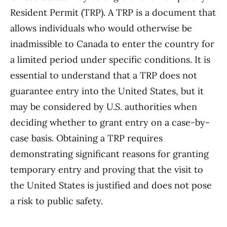
Resident Permit (TRP). A TRP is a document that
allows individuals who would otherwise be
inadmissible to Canada to enter the country for
a limited period under specific conditions. It is
essential to understand that a TRP does not
guarantee entry into the United States, but it
may be considered by U.S. authorities when
deciding whether to grant entry on a case-by-
case basis. Obtaining a TRP requires
demonstrating significant reasons for granting
temporary entry and proving that the visit to
the United States is justified and does not pose
a risk to public safety.