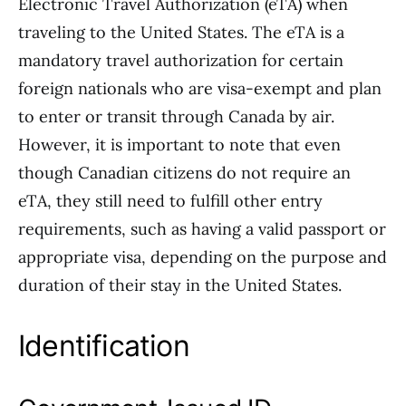
Electronic Travel Authorization (eTA) when
traveling to the United States. The eTA is a
mandatory travel authorization for certain
foreign nationals who are visa-exempt and plan
to enter or transit through Canada by air.
However, it is important to note that even
though Canadian citizens do not require an
eTA, they still need to fulfill other entry
requirements, such as having a valid passport or
appropriate visa, depending on the purpose and
duration of their stay in the United States.
Identification