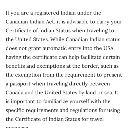
If you are a registered Indian under the
Canadian Indian Act, it is advisable to carry your
Certificate of Indian Status when traveling to
the United States. While Canadian Indian status
does not grant automatic entry into the USA,
having the certificate can help facilitate certain
benefits and exemptions at the border, such as
the exemption from the requirement to present
a passport when traveling directly between
Canada and the United States by land or sea. It
is important to familiarize yourself with the
specific requirements and regulations for using
the Certificate of Indian Status for travel
purposes.