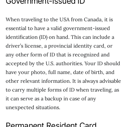
Government-Issued ID
When traveling to the USA from Canada, it is
essential to have a valid government-issued
identification (ID) on hand. This can include a
driver’s license, a provincial identity card, or
any other form of ID that is recognized and
accepted by the U.S. authorities. Your ID should
have your photo, full name, date of birth, and
other relevant information. It is always advisable
to carry multiple forms of ID when traveling, as
it can serve as a backup in case of any
unexpected situations.
Permanent Resident Card