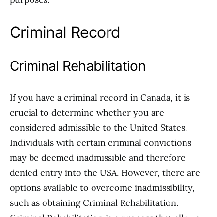
Criminal Record
Criminal Rehabilitation
If you have a criminal record in Canada, it is
crucial to determine whether you are
considered admissible to the United States.
Individuals with certain criminal convictions
may be deemed inadmissible and therefore
denied entry into the USA. However, there are
options available to overcome inadmissibility,
such as obtaining Criminal Rehabilitation.