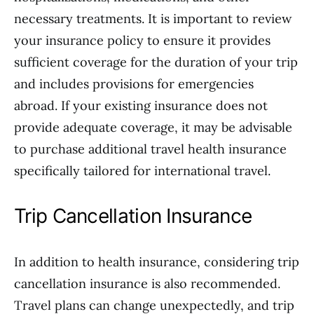
necessary treatments. It is important to review
your insurance policy to ensure it provides
sufficient coverage for the duration of your trip
and includes provisions for emergencies
abroad. If your existing insurance does not
provide adequate coverage, it may be advisable
to purchase additional travel health insurance
specifically tailored for international travel.
Trip Cancellation Insurance
In addition to health insurance, considering trip
cancellation insurance is also recommended.
Travel plans can change unexpectedly, and trip