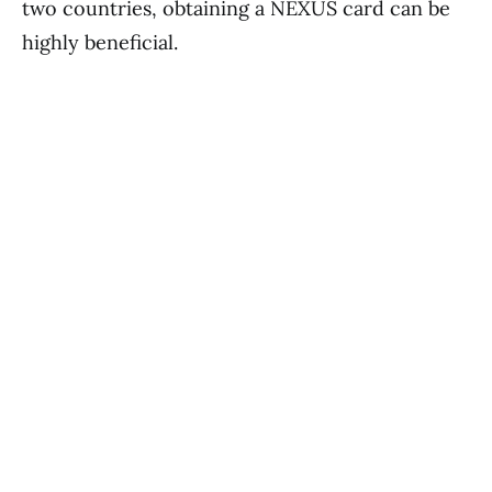
two countries, obtaining a NEXUS card can be
highly beneficial.