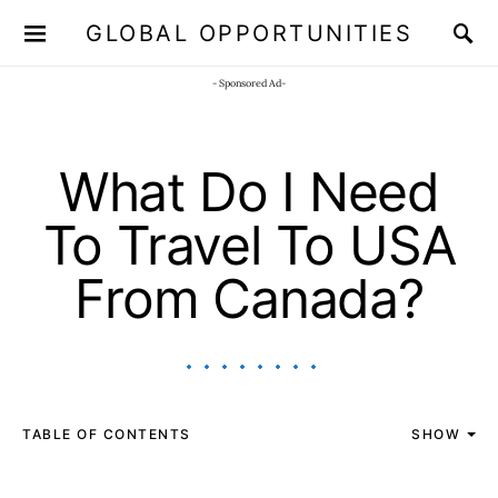
GLOBAL OPPORTUNITIES
JOIN OUR WHATSAPP CHANNEL
Click here!
- Sponsored Ad-
What Do I Need
To Travel To USA
From Canada?
TABLE OF CONTENTS
SHOW