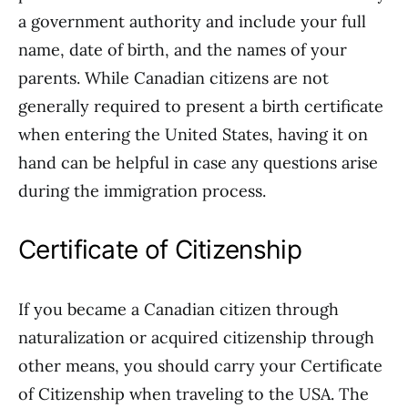
a government authority and include your full
name, date of birth, and the names of your
parents. While Canadian citizens are not
generally required to present a birth certificate
when entering the United States, having it on
hand can be helpful in case any questions arise
during the immigration process.
Certificate of Citizenship
If you became a Canadian citizen through
naturalization or acquired citizenship through
other means, you should carry your Certificate
of Citizenship when traveling to the USA. The