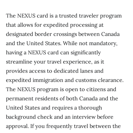
The NEXUS card is a trusted traveler program
that allows for expedited processing at
designated border crossings between Canada
and the United States. While not mandatory,
having a NEXUS card can significantly
streamline your travel experience, as it
provides access to dedicated lanes and
expedited immigration and customs clearance.
The NEXUS program is open to citizens and
permanent residents of both Canada and the
United States and requires a thorough
background check and an interview before
approval. If you frequently travel between the