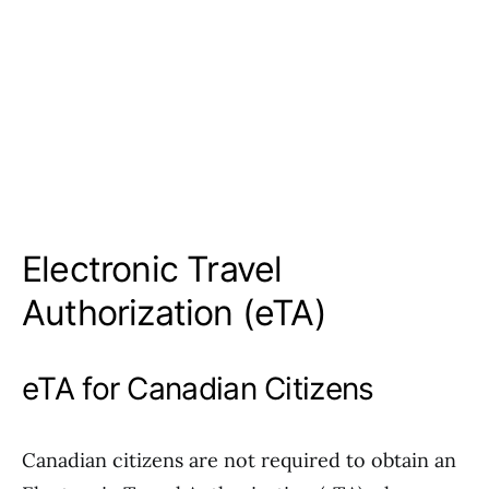
Electronic Travel
Authorization (eTA)
eTA for Canadian Citizens
Canadian citizens are not required to obtain an