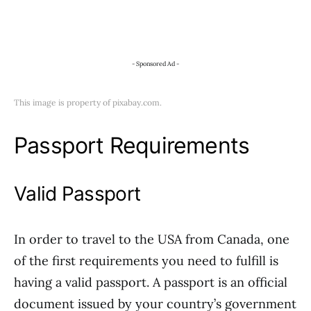
- Sponsored Ad -
This image is property of pixabay.com.
Passport Requirements
Valid Passport
In order to travel to the USA from Canada, one
of the first requirements you need to fulfill is
having a valid passport. A passport is an official
document issued by your country’s government