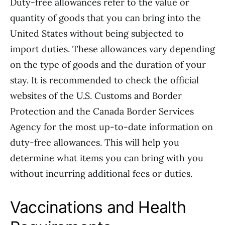
Duty-free allowances refer to the value or
quantity of goods that you can bring into the
United States without being subjected to
import duties. These allowances vary depending
on the type of goods and the duration of your
stay. It is recommended to check the official
websites of the U.S. Customs and Border
Protection and the Canada Border Services
Agency for the most up-to-date information on
duty-free allowances. This will help you
determine what items you can bring with you
without incurring additional fees or duties.
Vaccinations and Health