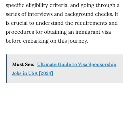
specific eligibility criteria, and going through a
series of interviews and background checks. It
is crucial to understand the requirements and
procedures for obtaining an immigrant visa
before embarking on this journey.
Must See:
Ultimate Guide to Visa Sponsorship
Jobs in USA [2024]