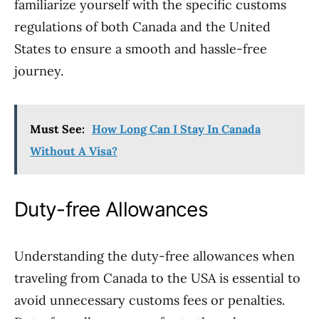
familiarize yourself with the specific customs
regulations of both Canada and the United
States to ensure a smooth and hassle-free
journey.
Must See:
How Long Can I Stay In Canada
Without A Visa?
Duty-free Allowances
Understanding the duty-free allowances when
traveling from Canada to the USA is essential to
avoid unnecessary customs fees or penalties.