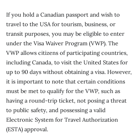
If you hold a Canadian passport and wish to
travel to the USA for tourism, business, or
transit purposes, you may be eligible to enter
under the Visa Waiver Program (VWP). The
VWP allows citizens of participating countries,
including Canada, to visit the United States for
up to 90 days without obtaining a visa. However,
it is important to note that certain conditions
must be met to qualify for the VWP, such as
having a round-trip ticket, not posing a threat
to public safety, and possessing a valid
Electronic System for Travel Authorization
(ESTA) approval.