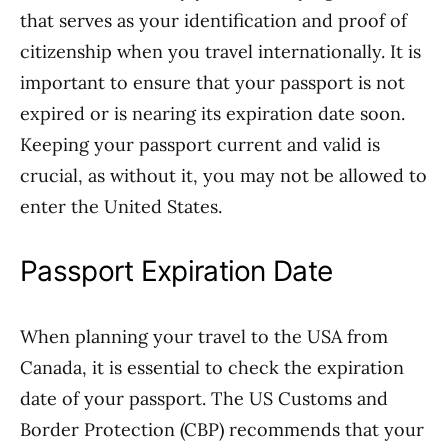
that serves as your identification and proof of
citizenship when you travel internationally. It is
important to ensure that your passport is not
expired or is nearing its expiration date soon.
Keeping your passport current and valid is
crucial, as without it, you may not be allowed to
enter the United States.
Passport Expiration Date
When planning your travel to the USA from
Canada, it is essential to check the expiration
date of your passport. The US Customs and
Border Protection (CBP) recommends that your