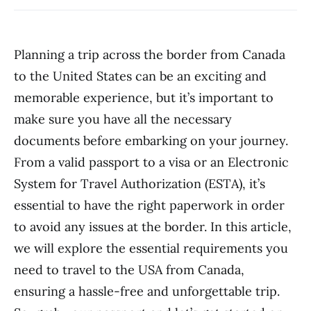
Planning a trip across the border from Canada
to the United States can be an exciting and
memorable experience, but it’s important to
make sure you have all the necessary
documents before embarking on your journey.
From a valid passport to a visa or an Electronic
System for Travel Authorization (ESTA), it’s
essential to have the right paperwork in order
to avoid any issues at the border. In this article,
we will explore the essential requirements you
need to travel to the USA from Canada,
ensuring a hassle-free and unforgettable trip.