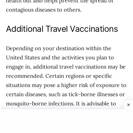
health but also helps prevent the spread of
contagious diseases to others.
Additional Travel Vaccinations
Depending on your destination within the
United States and the activities you plan to
engage in, additional travel vaccinations may be
recommended. Certain regions or specific
situations may pose a higher risk of exposure to
certain diseases, such as tick-borne illnesses or
mosquito-borne infections. It is advisable to
consult with a healthcare professional or a
travel medicine specialist who can assess your
individual health needs and provide guidance