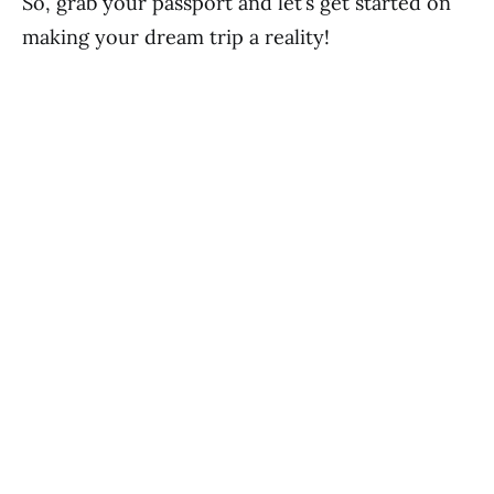
So, grab your passport and let’s get started on
making your dream trip a reality!