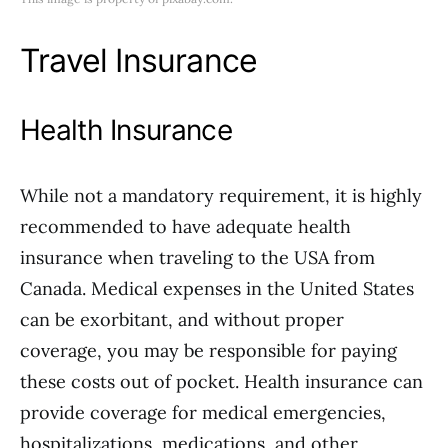
Travel Insurance
Health Insurance
While not a mandatory requirement, it is highly
recommended to have adequate health
insurance when traveling to the USA from
Canada. Medical expenses in the United States
can be exorbitant, and without proper
coverage, you may be responsible for paying
these costs out of pocket. Health insurance can
provide coverage for medical emergencies,
hospitalizations, medications, and other