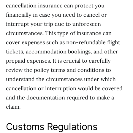
cancellation insurance can protect you
financially in case you need to cancel or
interrupt your trip due to unforeseen
circumstances. This type of insurance can
cover expenses such as non-refundable flight
tickets, accommodation bookings, and other
prepaid expenses. It is crucial to carefully
review the policy terms and conditions to
understand the circumstances under which
cancellation or interruption would be covered
and the documentation required to make a
claim.
Customs Regulations