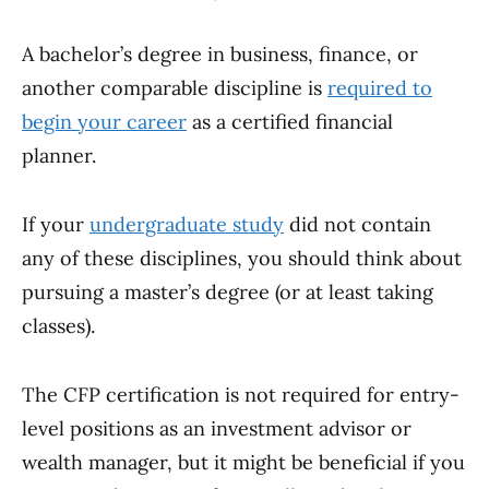
A bachelor’s degree in business, finance, or
another comparable discipline is
required to
begin your career
as a certified financial
planner.
If your
undergraduate study
did not contain
any of these disciplines, you should think about
pursuing a master’s degree (or at least taking
classes).
The CFP certification is not required for entry-
level positions as an investment advisor or
wealth manager, but it might be beneficial if you