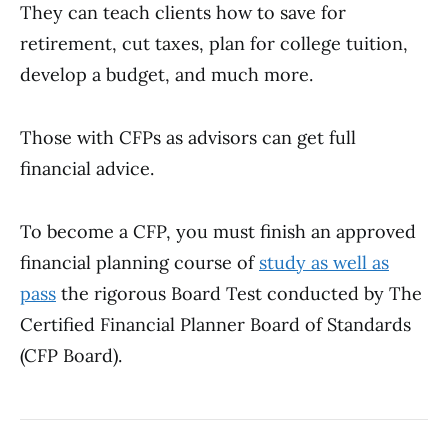
They can teach clients how to save for
retirement, cut taxes, plan for college tuition,
develop a budget, and much more.
Those with CFPs as advisors can get full
financial advice.
To become a CFP, you must finish an approved
financial planning course of
study as well as
pass
the rigorous Board Test conducted by The
Certified Financial Planner Board of Standards
(CFP Board).