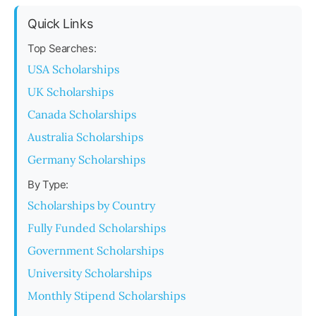
Quick Links
Top Searches:
USA Scholarships
UK Scholarships
Canada Scholarships
Australia Scholarships
Germany Scholarships
By Type:
Scholarships by Country
Fully Funded Scholarships
Government Scholarships
University Scholarships
Monthly Stipend Scholarships