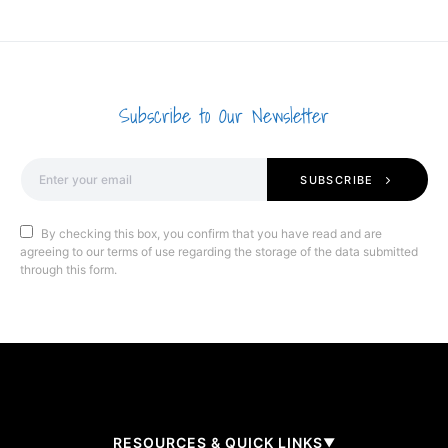
Subscribe to Our Newsletter
SUBSCRIBE
By checking this box, you confirm that you have read and are
agreeing to our terms of use regarding the storage of the data submitted
through this form.
RESOURCES & QUICK LINKS
▼