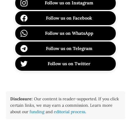
Follow us on Instagram
Follow us on Facebook
Follow us on WhatsApp
Follow us on Telegram
Follow us on Twitter
Disclosure:
Our content is reader-supported. If you click
certain links, we may earn a commission. Learn more
about our
funding
and
editorial process
.