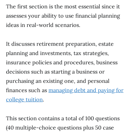
The first section is the most essential since it
assesses your ability to use financial planning
ideas in real-world scenarios.
It discusses retirement preparation, estate
planning and investments, tax strategies,
insurance policies and procedures, business
decisions such as starting a business or
purchasing an existing one, and personal
finances such as
managing debt and paying for
college tuition
.
This section contains a total of 100 questions
(40 multiple-choice questions plus 50 case