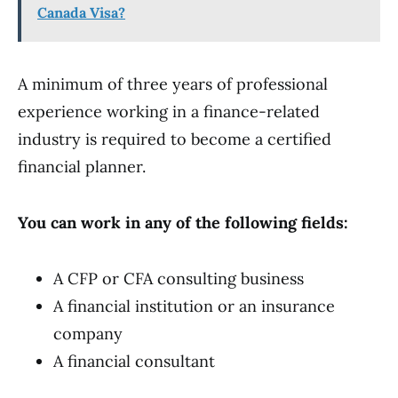
Canada Visa?
A minimum of three years of professional
experience working in a finance-related
industry is required to become a certified
financial planner.
You can work in any of the following fields:
A CFP or CFA consulting business
A financial institution or an insurance
company
A financial consultant