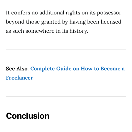
It confers no additional rights on its possessor
beyond those granted by having been licensed
as such somewhere in its history.
See Also:
Complete Guide on How to Become a
Freelancer
Conclusion