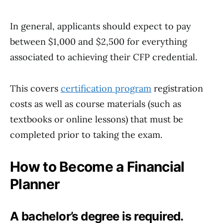
In general, applicants should expect to pay
between $1,000 and $2,500 for everything
associated to achieving their CFP credential.
This covers
certification program
registration
costs as well as course materials (such as
textbooks or online lessons) that must be
completed prior to taking the exam.
How to Become a Financial
Planner
A bachelor’s degree is required.