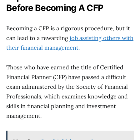
Before Becoming A CFP
Becoming a CFP is a rigorous procedure, but it
can lead to a rewarding
job assisting others with
their financial management.
Those who have earned the title of Certified
Financial Planner (CFP) have passed a difficult
exam administered by the Society of Financial
Professionals, which examines knowledge and
skills in financial planning and investment
management.