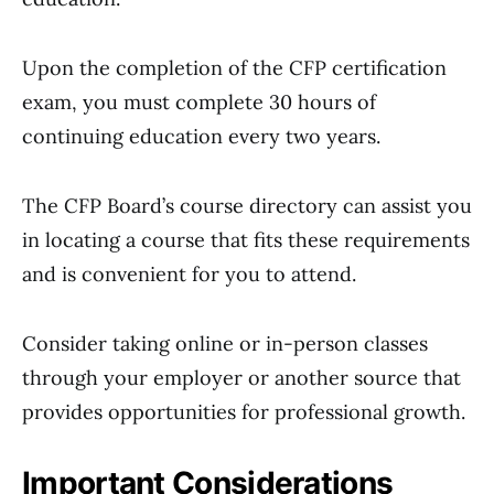
Upon the completion of the CFP certification
exam, you must complete 30 hours of
continuing education every two years.
The CFP Board’s course directory can assist you
in locating a course that fits these requirements
and is convenient for you to attend.
Consider taking online or in-person classes
through your employer or another source that
provides opportunities for professional growth.
Important Considerations