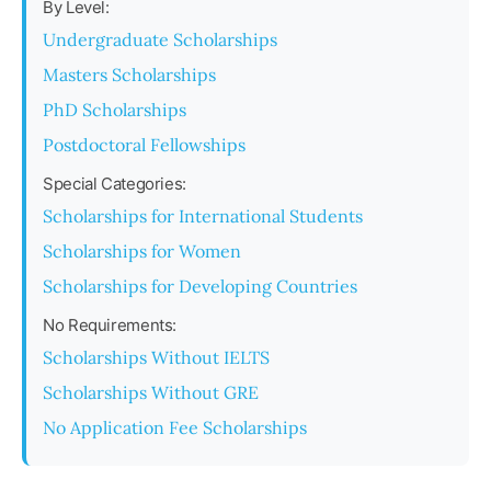
By Level:
Undergraduate Scholarships
Masters Scholarships
PhD Scholarships
Postdoctoral Fellowships
Special Categories:
Scholarships for International Students
Scholarships for Women
Scholarships for Developing Countries
No Requirements:
Scholarships Without IELTS
Scholarships Without GRE
No Application Fee Scholarships