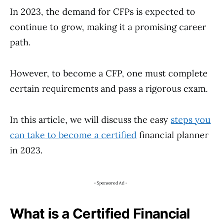
In 2023, the demand for CFPs is expected to
continue to grow, making it a promising career
path.
However, to become a CFP, one must complete
certain requirements and pass a rigorous exam.
In this article, we will discuss the easy
steps you
can take to become a certified
financial planner
in 2023.
- Sponsored Ad -
What is a Certified Financial