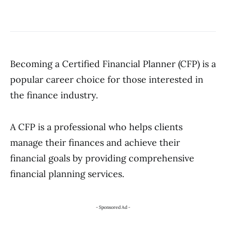
Becoming a Certified Financial Planner (CFP) is a
popular career choice for those interested in
the finance industry.
A CFP is a professional who helps clients
manage their finances and achieve their
financial goals by providing comprehensive
financial planning services.
- Sponsored Ad -