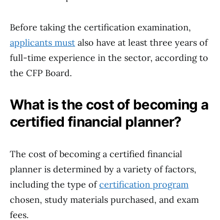
Before taking the certification examination,
applicants must
also have at least three years of
full-time experience in the sector, according to
the CFP Board.
What is the cost of becoming a
certified financial planner?
The cost of becoming a certified financial
planner is determined by a variety of factors,
including the type of
certification program
chosen, study materials purchased, and exam
fees.