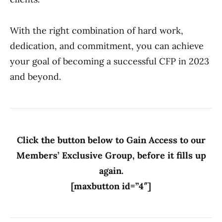
With the right combination of hard work,
dedication, and commitment, you can achieve
your goal of becoming a successful CFP in 2023
and beyond.
Click the button below to Gain Access to our
Members’ Exclusive Group, before it fills up
again.
[maxbutton id=”4″]