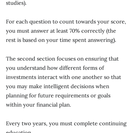
studies).
For each question to count towards your score,
you must answer at least 70% correctly (the
rest is based on your time spent answering).
The second section focuses on ensuring that
you understand how different forms of
investments interact with one another so that
you may make intelligent decisions when
planning for future requirements or goals
within your financial plan.
Every two years, you must complete continuing
education.