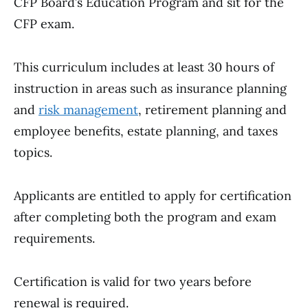
CFP Board’s Education Program and sit for the
CFP exam.
This curriculum includes at least 30 hours of
instruction in areas such as insurance planning
and
risk management
, retirement planning and
employee benefits, estate planning, and taxes
topics.
Applicants are entitled to apply for certification
after completing both the program and exam
requirements.
Certification is valid for two years before
renewal is required.