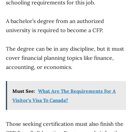
schooling requirements for this job.
A bachelor’s degree from an authorized
university is required to become a CFP.
The degree can be in any discipline, but it must
cover financial planning topics like finance,
accounting, or economics.
Must See:
What Are The Requirements For A
Visitor's Visa To Canada?
Those seeking certification must also finish the