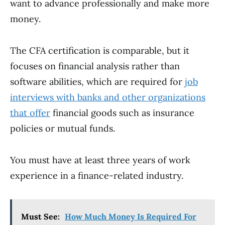
want to advance professionally and make more
money.
The CFA certification is comparable, but it
focuses on financial analysis rather than
software abilities, which are required for
job
interviews with banks and other organizations
that offer
financial goods such as insurance
policies or mutual funds.
You must have at least three years of work
experience in a finance-related industry.
Must See:
How Much Money Is Required For