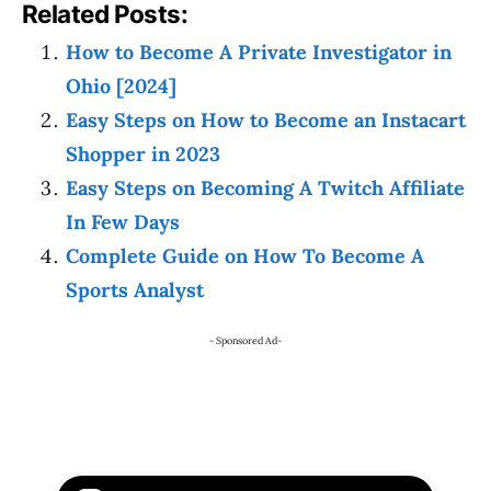
Related Posts:
How to Become A Private Investigator in
Ohio [2024]
Easy Steps on How to Become an Instacart
Shopper in 2023
Easy Steps on Becoming A Twitch Affiliate
In Few Days
Complete Guide on How To Become A
Sports Analyst
- Sponsored Ad-