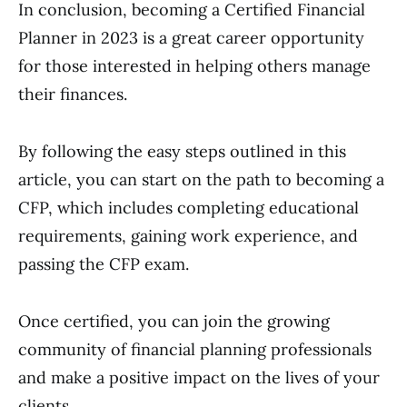
In conclusion, becoming a Certified Financial
Planner in 2023 is a great career opportunity
for those interested in helping others manage
their finances.
By following the easy steps outlined in this
article, you can start on the path to becoming a
CFP, which includes completing educational
requirements, gaining work experience, and
passing the CFP exam.
Once certified, you can join the growing
community of financial planning professionals
and make a positive impact on the lives of your
clients.