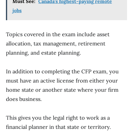
Must See:
Canada's highest-paying remote
jobs
Topics covered in the exam include asset
allocation, tax management, retirement
planning, and estate planning.
In addition to completing the CFP exam, you
must have an active license from either your
home state or another state where your firm
does business.
This gives you the legal right to work as a
financial planner in that state or territory.