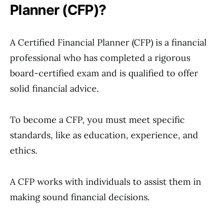
Planner (CFP)?
A Certified Financial Planner (CFP) is a financial
professional who has completed a rigorous
board-certified exam and is qualified to offer
solid financial advice.
To become a CFP, you must meet specific
standards, like as education, experience, and
ethics.
A CFP works with individuals to assist them in
making sound financial decisions.