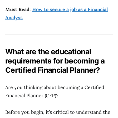
Must Read:
How to secure a job as a Financial
Analyst.
What are the educational
requirements for becoming a
Certified Financial Planner?
Are you thinking about becoming a Certified
Financial Planner (CFP)?
Before you begin, it’s critical to understand the