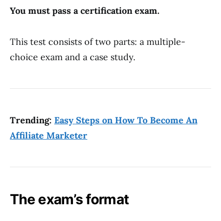
You must pass a certification exam.
This test consists of two parts: a multiple-
choice exam and a case study.
Trending:
Easy Steps on How To Become An
Affiliate Marketer
The exam’s format