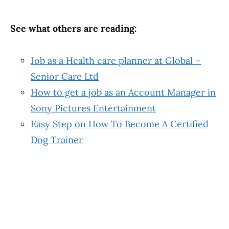
See what others are reading:
Job as a Health care planner at Global –
Senior Care Ltd
How to get a job as an Account Manager in
Sony Pictures Entertainment
Easy Step on How To Become A Certified
Dog Trainer