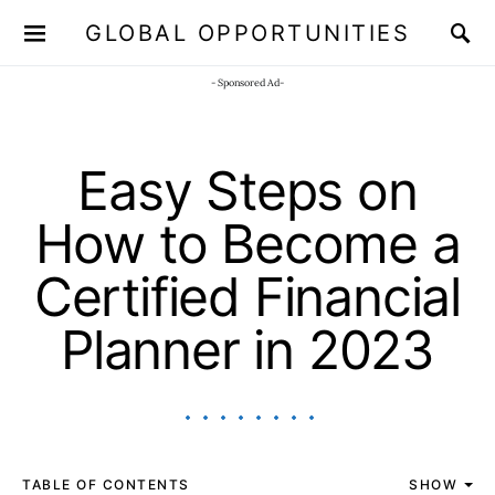
GLOBAL OPPORTUNITIES
JOIN OUR WHATSAPP CHANNEL
Click here!
- Sponsored Ad-
Easy Steps on
How to Become a
Certified Financial
Planner in 2023
TABLE OF CONTENTS
SHOW