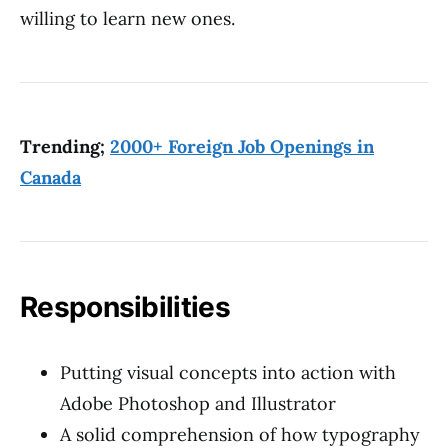
willing to learn new ones.
Trending;
2000+ Foreign Job Openings in
Canada
Responsibilities
Putting visual concepts into action with
Adobe Photoshop and Illustrator
A solid comprehension of how typography