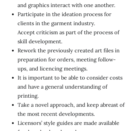
and graphics interact with one another.
Participate in the ideation process for
clients in the garment industry.
Accept criticism as part of the process of
skill development.
Rework the previously created art files in
preparation for orders, meeting follow-
ups, and licencing meetings.
It is important to be able to consider costs
and have a general understanding of
printing.
Take a novel approach, and keep abreast of
the most recent developments.
Licensors’ style guides are made available