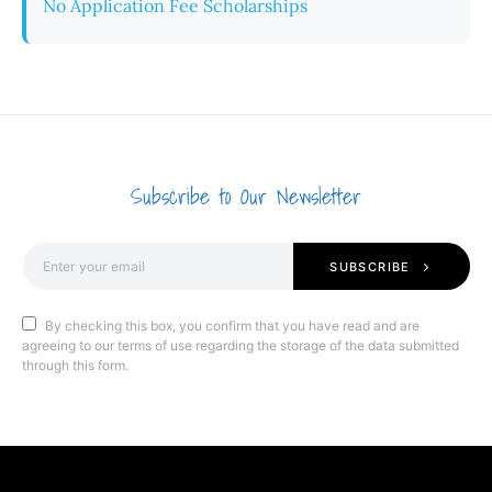
No Application Fee Scholarships
Subscribe to Our Newsletter
SUBSCRIBE
By checking this box, you confirm that you have read and are
agreeing to our terms of use regarding the storage of the data submitted
through this form.