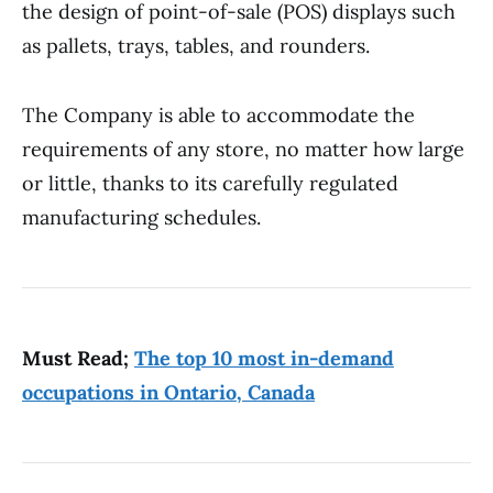
the design of point-of-sale (POS) displays such
as pallets, trays, tables, and rounders.
The Company is able to accommodate the
requirements of any store, no matter how large
or little, thanks to its carefully regulated
manufacturing schedules.
Must Read;
The top 10 most in-demand
occupations in Ontario, Canada