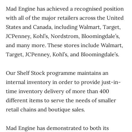
Mad Engine has achieved a recognised position
with all of the major retailers across the United
States and Canada, including Walmart, Target,
JCPenney, Kohl’s, Nordstrom, Bloomingdale’s,
and many more. These stores include Walmart,
Target, JCPenney, Kohl’s, and Bloomingdale’s.
Our Shelf Stock programme maintains an
internal inventory in order to provide just-in-
time inventory delivery of more than 400
different items to serve the needs of smaller
retail chains and boutique sales.
Mad Engine has demonstrated to both its