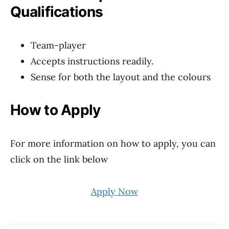
Qualifications
Team-player
Accepts instructions readily.
Sense for both the layout and the colours
How to Apply
For more information on how to apply, you can
click on the link below
Apply Now