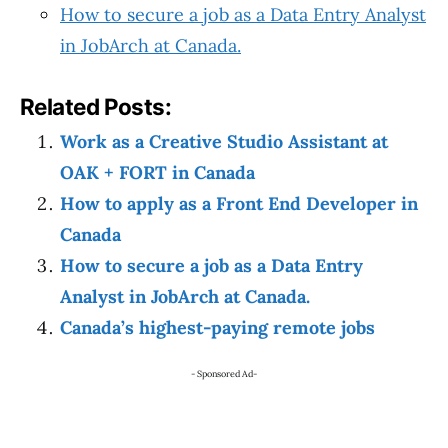
How to secure a job as a Data Entry Analyst
in JobArch at Canada.
Related Posts:
Work as a Creative Studio Assistant at
OAK + FORT in Canada
How to apply as a Front End Developer in
Canada
How to secure a job as a Data Entry
Analyst in JobArch at Canada.
Canada’s highest-paying remote jobs
- Sponsored Ad-