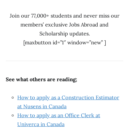
Join our 77,000+ students and never miss our
members’ exclusive Jobs Abroad and
Scholarship updates.
[maxbutton id=”1″ window=”new” ]
See what others are reading;
How to apply as a Construction Estimator
at Nusens in Canada
How to apply as an Office Clerk at
Univerca in Canada