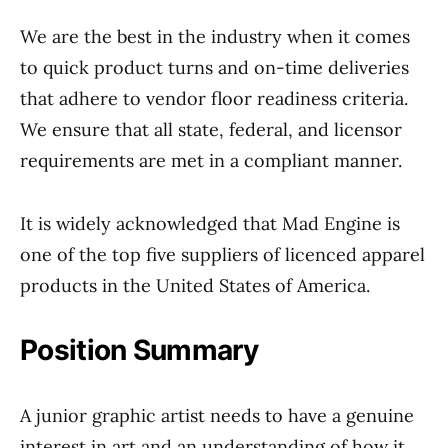
We are the best in the industry when it comes
to quick product turns and on-time deliveries
that adhere to vendor floor readiness criteria.
We ensure that all state, federal, and licensor
requirements are met in a compliant manner.
It is widely acknowledged that Mad Engine is
one of the top five suppliers of licenced apparel
products in the United States of America.
Position
Summary
A junior graphic artist needs to have a genuine
interest in art and an understanding of how it