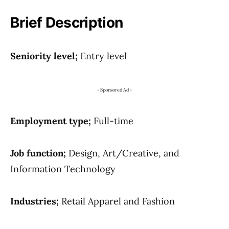
Brief Description
Seniority level;
Entry level
- Sponsored Ad -
Employment type;
Full-time
Job function;
Design, Art/Creative, and
Information Technology
Industries;
Retail Apparel and Fashion