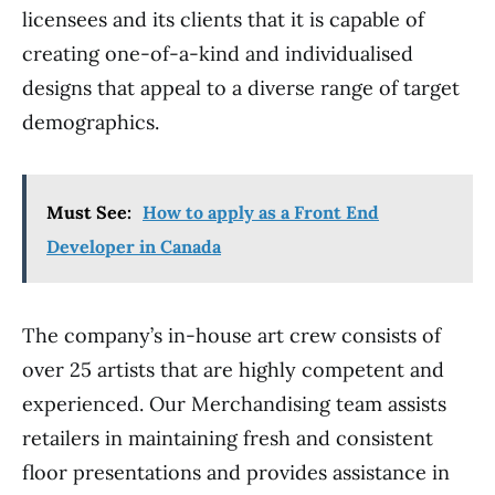
licensees and its clients that it is capable of
creating one-of-a-kind and individualised
designs that appeal to a diverse range of target
demographics.
Must See:
How to apply as a Front End
Developer in Canada
The company’s in-house art crew consists of
over 25 artists that are highly competent and
experienced. Our Merchandising team assists
retailers in maintaining fresh and consistent
floor presentations and provides assistance in