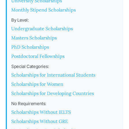
University Scholarships
Monthly Stipend Scholarships
By Level:
Undergraduate Scholarships
Masters Scholarships
PhD Scholarships
Postdoctoral Fellowships
Special Categories:
Scholarships for International Students
Scholarships for Women
Scholarships for Developing Countries
No Requirements:
Scholarships Without IELTS
Scholarships Without GRE