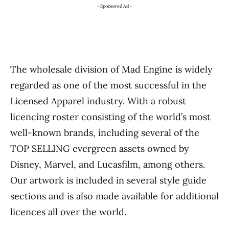
- Sponsored Ad -
The wholesale division of Mad Engine is widely
regarded as one of the most successful in the
Licensed Apparel industry. With a robust
licencing roster consisting of the world’s most
well-known brands, including several of the
TOP SELLING evergreen assets owned by
Disney, Marvel, and Lucasfilm, among others.
Our artwork is included in several style guide
sections and is also made available for additional
licences all over the world.