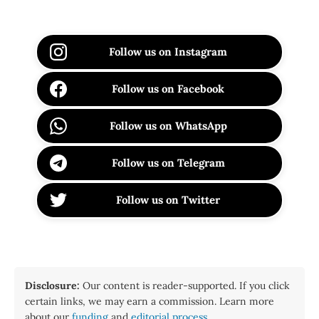
Follow us on Instagram
Follow us on Facebook
Follow us on WhatsApp
Follow us on Telegram
Follow us on Twitter
Disclosure:
Our content is reader-supported. If you click
certain links, we may earn a commission. Learn more
about our
funding
and
editorial process
.