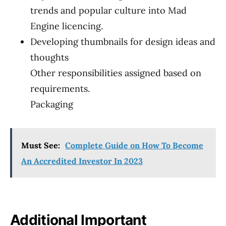
trends and popular culture into Mad
Engine licencing.
Developing thumbnails for design ideas and
thoughts
Other responsibilities assigned based on
requirements.
Packaging
Must See:
Complete Guide on How To Become
An Accredited Investor In 2023
Additional Important