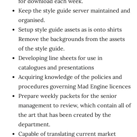
for download each week.
Keep the style guide server maintained and
organised.
Setup style guide assets as is onto shirts
Remove the backgrounds from the assets
of the style guide.
Developing line sheets for use in
catalogues and presentations
Acquiring knowledge of the policies and
procedures governing Mad Engine licences
Prepare weekly packets for the senior
management to review, which contain all of
the art that has been created by the
department.
Capable of translating current market