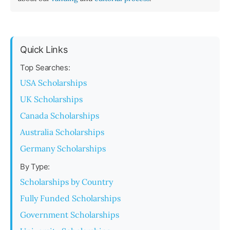
Quick Links
Top Searches:
USA Scholarships
UK Scholarships
Canada Scholarships
Australia Scholarships
Germany Scholarships
By Type:
Scholarships by Country
Fully Funded Scholarships
Government Scholarships