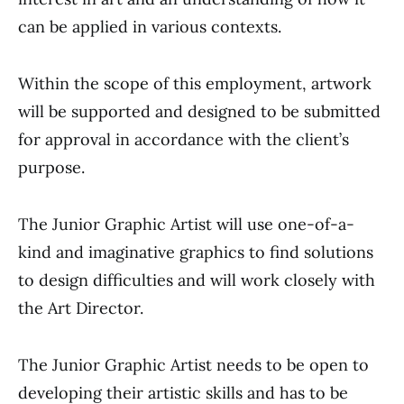
can be applied in various contexts.
Within the scope of this employment, artwork
will be supported and designed to be submitted
for approval in accordance with the client’s
purpose.
The Junior Graphic Artist will use one-of-a-
kind and imaginative graphics to find solutions
to design difficulties and will work closely with
the Art Director.
The Junior Graphic Artist needs to be open to
developing their artistic skills and has to be