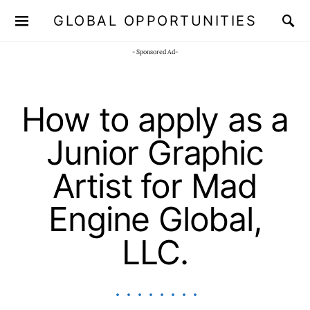
GLOBAL OPPORTUNITIES
JOIN OUR WHATSAPP CHANNEL
Click here!
- Sponsored Ad-
How to apply as a
Junior Graphic
Artist for Mad
Engine Global,
LLC.