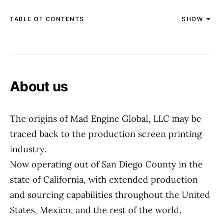
TABLE OF CONTENTS
SHOW
About us
The origins of Mad Engine Global, LLC may be
traced back to the production screen printing
industry.
Now operating out of San Diego County in the
state of California, with extended production
and sourcing capabilities throughout the United
States, Mexico, and the rest of the world.