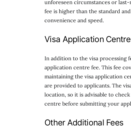
unforeseen circumstances or last-m
fee is higher than the standard and 
convenience and speed.
Visa Application Centre
In addition to the visa processing 
application centre fee. This fee co
maintaining the visa application ce
are provided to applicants. The vi
location, so it is advisable to chec
centre before submitting your appl
Other Additional Fees