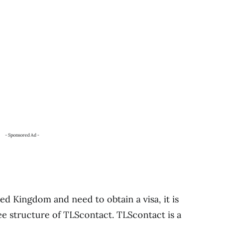
- Sponsored Ad -
ted Kingdom and need to obtain a visa, it is
ee structure of TLScontact. TLScontact is a