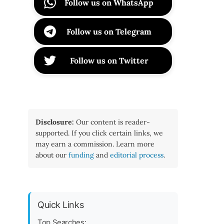
Follow us on WhatsApp
Follow us on Telegram
Follow us on Twitter
Disclosure:
Our content is reader-
supported. If you click certain links, we
may earn a commission. Learn more
about our
funding
and
editorial process
.
Quick Links
Top Searches: