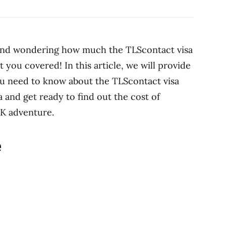
 and wondering how much the TLScontact visa
ot you covered! In this article, we will provide
you need to know about the TLScontact visa
a and get ready to find out the cost of
UK adventure.
e