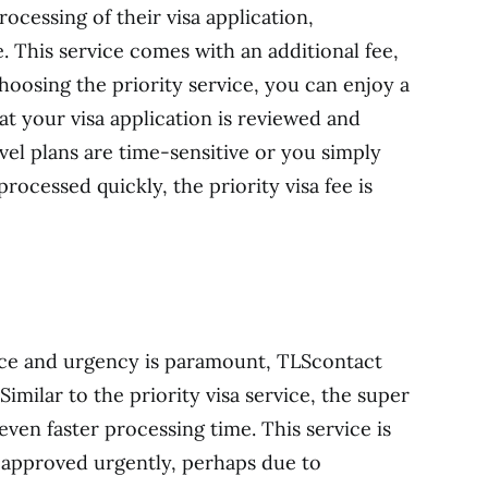
ocessing of their visa application,
e. This service comes with an additional fee,
choosing the priority service, you can enjoy a
at your visa application is reviewed and
vel plans are time-sensitive or you simply
rocessed quickly, the priority visa fee is
ence and urgency is paramount, TLScontact
 Similar to the priority visa service, the super
even faster processing time. This service is
a approved urgently, perhaps due to