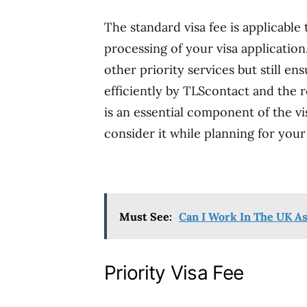
The standard visa fee is applicable
processing of your visa application
other priority services but still en
efficiently by TLScontact and the r
is an essential component of the vi
consider it while planning for your
Must See:
Can I Work In The UK As
Priority Visa Fee