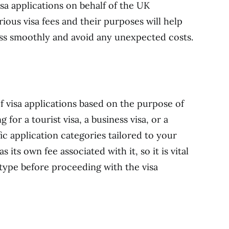
isa applications on behalf of the UK
ous visa fees and their purposes will help
ess smoothly and avoid any unexpected costs.
f visa applications based on the purpose of
 for a tourist visa, a business visa, or a
ic application categories tailored to your
 its own fee associated with it, so it is vital
 type before proceeding with the visa