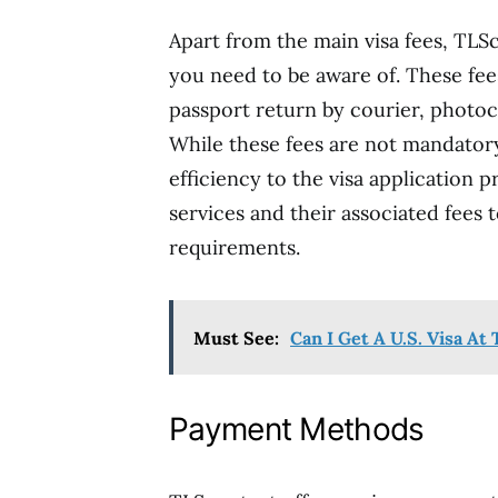
Apart from the main visa fees, TLS
you need to be aware of. These fee
passport return by courier, photo
While these fees are not mandator
efficiency to the visa application pr
services and their associated fees 
requirements.
Must See:
Can I Get A U.S. Visa A
Payment Methods