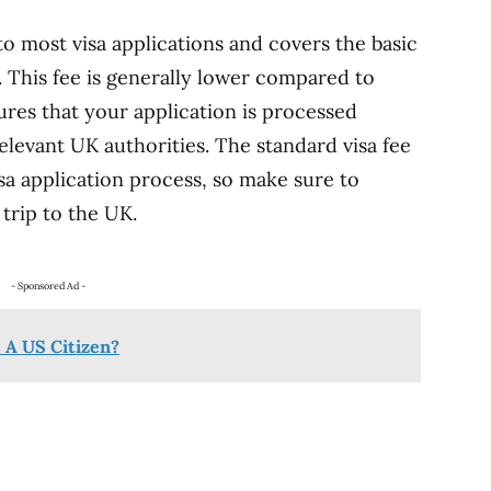
 to most visa applications and covers the basic
. This fee is generally lower compared to
sures that your application is processed
elevant UK authorities. The standard visa fee
sa application process, so make sure to
 trip to the UK.
- Sponsored Ad -
 A US Citizen?