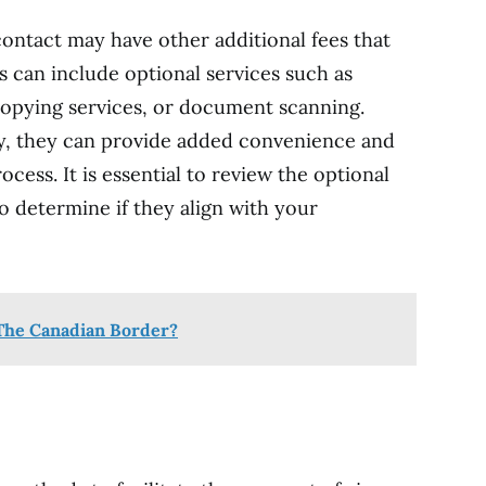
contact may have other additional fees that
s can include optional services such as
copying services, or document scanning.
y, they can provide added convenience and
ocess. It is essential to review the optional
to determine if they align with your
t The Canadian Border?