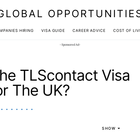
GLOBAL OPPORTUNITIE
JOIN OUR WHATSAPP CHANNEL
Click here!
MPANIES HIRING
VISA GUIDE
CAREER ADVICE
COST OF LIV
- Sponsored Ad-
he TLScontact Visa
or The UK?
SHOW