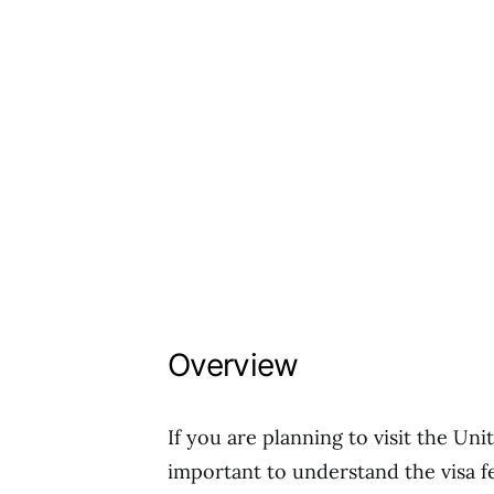
Overview
If you are planning to visit the Uni
important to understand the visa f