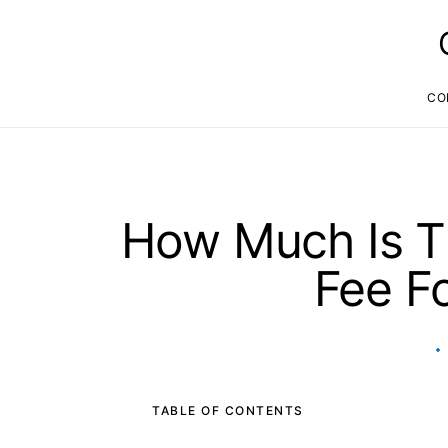
CO
How Much Is T
Fee F
TABLE OF CONTENTS