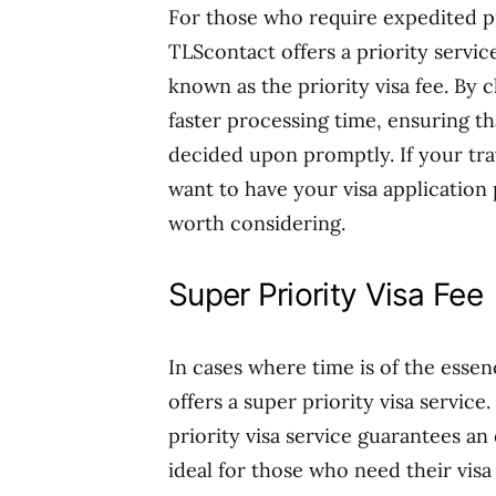
For those who require expedited pr
TLScontact offers a priority servic
known as the priority visa fee. By 
faster processing time, ensuring th
decided upon promptly. If your tra
want to have your visa application p
worth considering.
Super Priority Visa Fee
In cases where time is of the ess
offers a super priority visa service.
priority visa service guarantees an 
ideal for those who need their vis