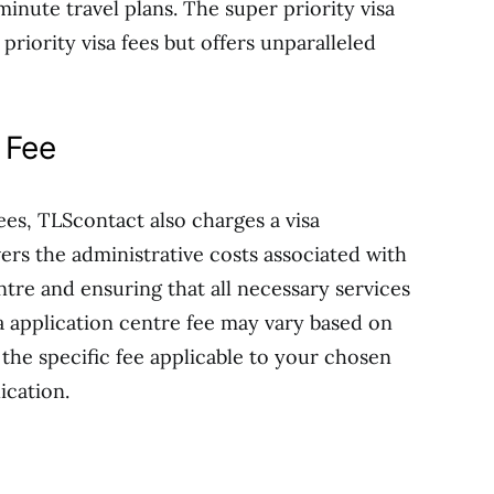
inute travel plans. The super priority visa
priority visa fees but offers unparalleled
 Fee
fees, TLScontact also charges a visa
vers the administrative costs associated with
ntre and ensuring that all necessary services
sa application centre fee may vary based on
k the specific fee applicable to your chosen
ication.