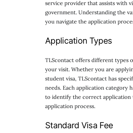
service provider that assists with v
government. Understanding the vari
you navigate the application proc
Application Types
TLScontact offers different types o
your visit. Whether you are applying
student visa, TLScontact has specif
needs. Each application category has
to identify the correct application
application process.
Standard Visa Fee