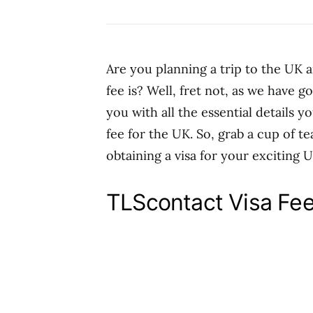
Are you planning a trip to the UK
fee is? Well, fret not, as we have g
you with all the essential details 
fee for the UK. So, grab a cup of te
obtaining a visa for your exciting 
TLScontact Visa Fe