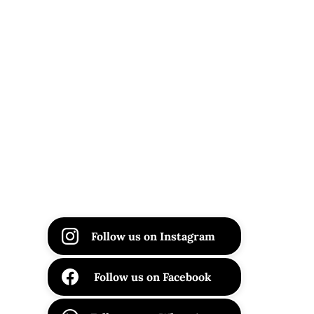
Follow us on Instagram
Follow us on Facebook