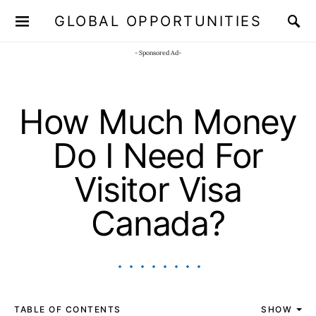
GLOBAL OPPORTUNITIES
JOIN OUR WHATSAPP CHANNEL
Click here!
- Sponsored Ad-
How Much Money
Do I Need For
Visitor Visa
Canada?
TABLE OF CONTENTS
SHOW