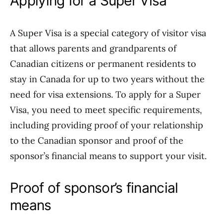
Applying for a Super Visa
A Super Visa is a special category of visitor visa
that allows parents and grandparents of
Canadian citizens or permanent residents to
stay in Canada for up to two years without the
need for visa extensions. To apply for a Super
Visa, you need to meet specific requirements,
including providing proof of your relationship
to the Canadian sponsor and proof of the
sponsor’s financial means to support your visit.
Proof of sponsor’s financial
means