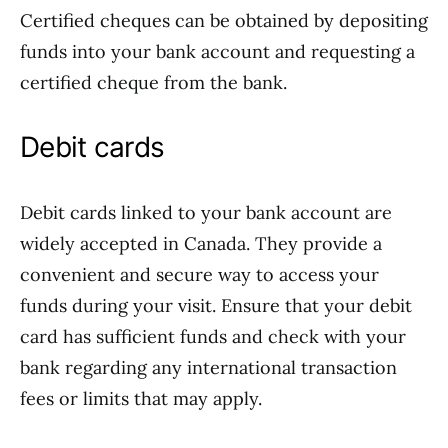
Certified cheques can be obtained by depositing
funds into your bank account and requesting a
certified cheque from the bank.
Debit cards
Debit cards linked to your bank account are
widely accepted in Canada. They provide a
convenient and secure way to access your
funds during your visit. Ensure that your debit
card has sufficient funds and check with your
bank regarding any international transaction
fees or limits that may apply.