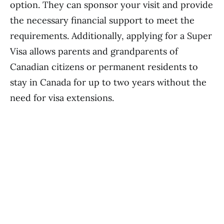
option. They can sponsor your visit and provide
the necessary financial support to meet the
requirements. Additionally, applying for a Super
Visa allows parents and grandparents of
Canadian citizens or permanent residents to
stay in Canada for up to two years without the
need for visa extensions.