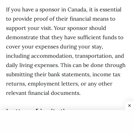
If you have a sponsor in Canada, it is essential
to provide proof of their financial means to
support your visit. Your sponsor should
demonstrate that they have sufficient funds to
cover your expenses during your stay,
including accommodation, transportation, and
daily living expenses. This can be done through
submitting their bank statements, income tax
returns, employment letters, or any other
relevant financial documents.
Letter of invitation
A letter of invitation from a family member or