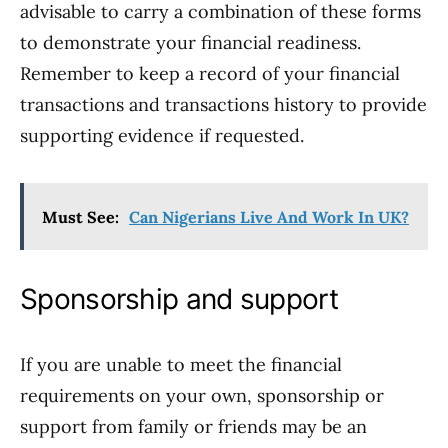
advisable to carry a combination of these forms
to demonstrate your financial readiness.
Remember to keep a record of your financial
transactions and transactions history to provide
supporting evidence if requested.
Must See:
Can Nigerians Live And Work In UK?
Sponsorship and support
If you are unable to meet the financial
requirements on your own, sponsorship or
support from family or friends may be an