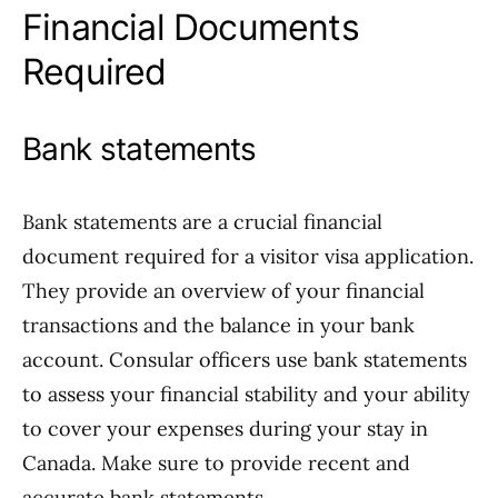
Financial Documents
Required
Bank statements
Bank statements are a crucial financial
document required for a visitor visa application.
They provide an overview of your financial
transactions and the balance in your bank
account. Consular officers use bank statements
to assess your financial stability and your ability
to cover your expenses during your stay in
Canada. Make sure to provide recent and
accurate bank statements.