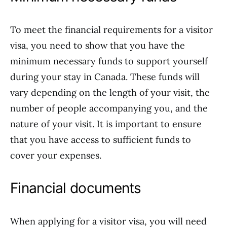
To meet the financial requirements for a visitor
visa, you need to show that you have the
minimum necessary funds to support yourself
during your stay in Canada. These funds will
vary depending on the length of your visit, the
number of people accompanying you, and the
nature of your visit. It is important to ensure
that you have access to sufficient funds to
cover your expenses.
Financial documents
When applying for a visitor visa, you will need