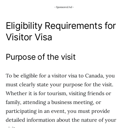
- Sponsored Ad -
Eligibility Requirements for
Visitor Visa
Purpose of the visit
To be eligible for a visitor visa to Canada, you
must clearly state your purpose for the visit.
Whether it is for tourism, visiting friends or
family, attending a business meeting, or
participating in an event, you must provide
detailed information about the nature of your