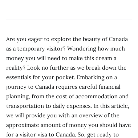
Are you eager to explore the beauty of Canada
as a temporary visitor? Wondering how much
money you will need to make this dream a
reality? Look no further as we break down the
essentials for your pocket. Embarking on a
journey to Canada requires careful financial
planning, from the cost of accommodation and
transportation to daily expenses. In this article,
we will provide you with an overview of the
approximate amount of money you should have
for a visitor visa to Canada. So, get ready to