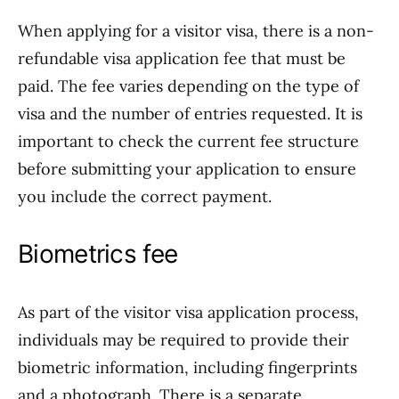
When applying for a visitor visa, there is a non-
refundable visa application fee that must be
paid. The fee varies depending on the type of
visa and the number of entries requested. It is
important to check the current fee structure
before submitting your application to ensure
you include the correct payment.
Biometrics fee
As part of the visitor visa application process,
individuals may be required to provide their
biometric information, including fingerprints
and a photograph. There is a separate