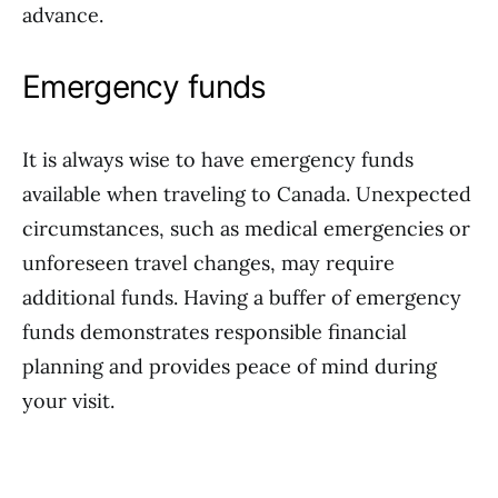
advance.
Emergency funds
It is always wise to have emergency funds
available when traveling to Canada. Unexpected
circumstances, such as medical emergencies or
unforeseen travel changes, may require
additional funds. Having a buffer of emergency
funds demonstrates responsible financial
planning and provides peace of mind during
your visit.