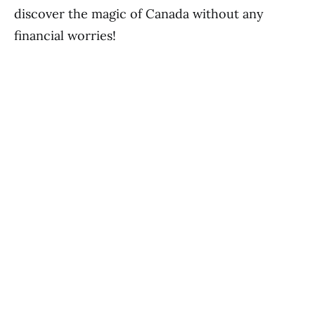
discover the magic of Canada without any
financial worries!