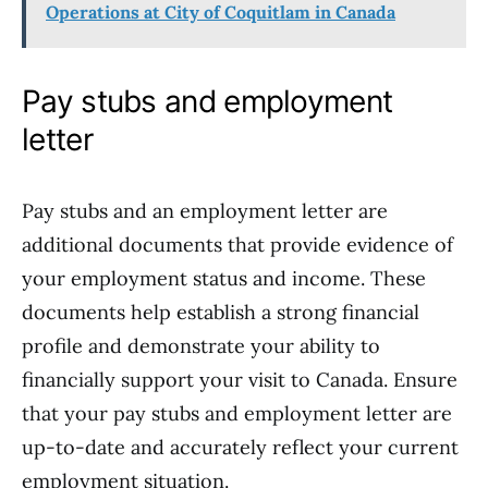
Operations at City of Coquitlam in Canada
Pay stubs and employment
letter
Pay stubs and an employment letter are
additional documents that provide evidence of
your employment status and income. These
documents help establish a strong financial
profile and demonstrate your ability to
financially support your visit to Canada. Ensure
that your pay stubs and employment letter are
up-to-date and accurately reflect your current
employment situation.