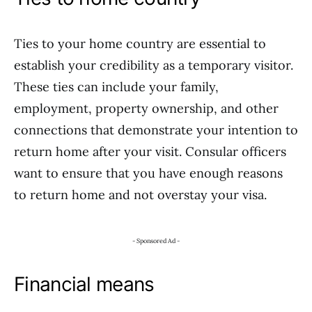
Ties to your home country are essential to
establish your credibility as a temporary visitor.
These ties can include your family,
employment, property ownership, and other
connections that demonstrate your intention to
return home after your visit. Consular officers
want to ensure that you have enough reasons
to return home and not overstay your visa.
- Sponsored Ad -
Financial means