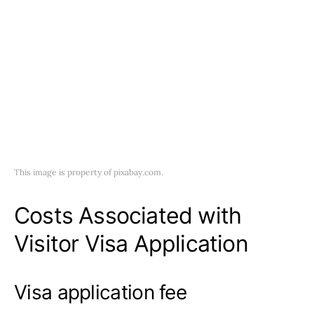
This image is property of pixabay.com.
Costs Associated with
Visitor Visa Application
Visa application fee