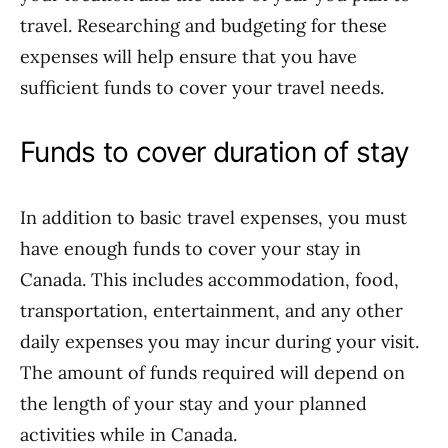
travel. Researching and budgeting for these
expenses will help ensure that you have
sufficient funds to cover your travel needs.
Funds to cover duration of stay
In addition to basic travel expenses, you must
have enough funds to cover your stay in
Canada. This includes accommodation, food,
transportation, entertainment, and any other
daily expenses you may incur during your visit.
The amount of funds required will depend on
the length of your stay and your planned
activities while in Canada.