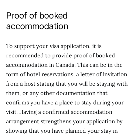
Proof of booked
accommodation
To support your visa application, it is
recommended to provide proof of booked
accommodation in Canada. This can be in the
form of hotel reservations, a letter of invitation
from a host stating that you will be staying with
them, or any other documentation that
confirms you have a place to stay during your
visit. Having a confirmed accommodation
arrangement strengthens your application by
showing that you have planned your stay in