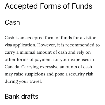
Accepted Forms of Funds
Cash
Cash is an accepted form of funds for a visitor
visa application. However, it is recommended to
carry a minimal amount of cash and rely on
other forms of payment for your expenses in
Canada. Carrying excessive amounts of cash
may raise suspicions and pose a security risk
during your travel.
Bank drafts