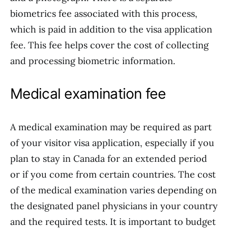
biometrics fee associated with this process,
which is paid in addition to the visa application
fee. This fee helps cover the cost of collecting
and processing biometric information.
Medical examination fee
A medical examination may be required as part
of your visitor visa application, especially if you
plan to stay in Canada for an extended period
or if you come from certain countries. The cost
of the medical examination varies depending on
the designated panel physicians in your country
and the required tests. It is important to budget