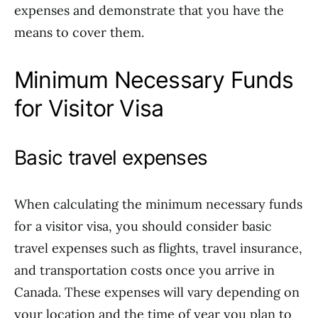
expenses and demonstrate that you have the
means to cover them.
Minimum Necessary Funds
for Visitor Visa
Basic travel expenses
When calculating the minimum necessary funds
for a visitor visa, you should consider basic
travel expenses such as flights, travel insurance,
and transportation costs once you arrive in
Canada. These expenses will vary depending on
your location and the time of year you plan to