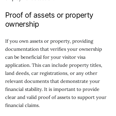
Proof of assets or property
ownership
If you own assets or property, providing
documentation that verifies your ownership
can be beneficial for your visitor visa
application. This can include property titles,
land deeds, car registrations, or any other
relevant documents that demonstrate your
financial stability. It is important to provide
clear and valid proof of assets to support your
financial claims.