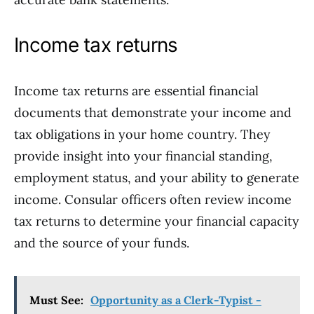
Income tax returns
Income tax returns are essential financial
documents that demonstrate your income and
tax obligations in your home country. They
provide insight into your financial standing,
employment status, and your ability to generate
income. Consular officers often review income
tax returns to determine your financial capacity
and the source of your funds.
Must See:
Opportunity as a Clerk-Typist -