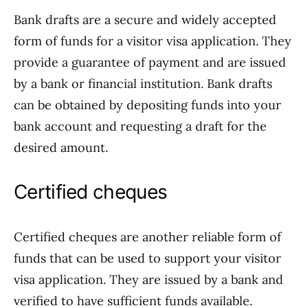
Bank drafts are a secure and widely accepted
form of funds for a visitor visa application. They
provide a guarantee of payment and are issued
by a bank or financial institution. Bank drafts
can be obtained by depositing funds into your
bank account and requesting a draft for the
desired amount.
Certified cheques
Certified cheques are another reliable form of
funds that can be used to support your visitor
visa application. They are issued by a bank and
verified to have sufficient funds available.