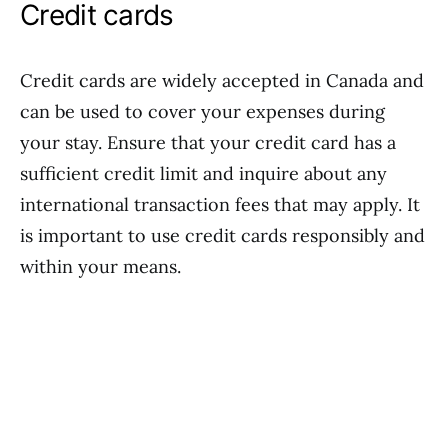
Credit cards
Credit cards are widely accepted in Canada and
can be used to cover your expenses during
your stay. Ensure that your credit card has a
sufficient credit limit and inquire about any
international transaction fees that may apply. It
is important to use credit cards responsibly and
within your means.