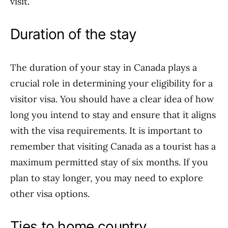
visit.
Duration of the stay
The duration of your stay in Canada plays a
crucial role in determining your eligibility for a
visitor visa. You should have a clear idea of how
long you intend to stay and ensure that it aligns
with the visa requirements. It is important to
remember that visiting Canada as a tourist has a
maximum permitted stay of six months. If you
plan to stay longer, you may need to explore
other visa options.
Ties to home country