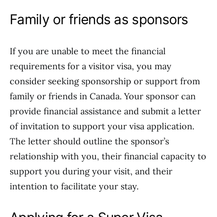
Family or friends as sponsors
If you are unable to meet the financial
requirements for a visitor visa, you may
consider seeking sponsorship or support from
family or friends in Canada. Your sponsor can
provide financial assistance and submit a letter
of invitation to support your visa application.
The letter should outline the sponsor’s
relationship with you, their financial capacity to
support you during your visit, and their
intention to facilitate your stay.