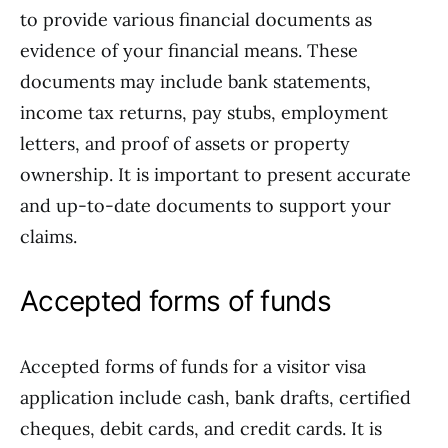
to provide various financial documents as
evidence of your financial means. These
documents may include bank statements,
income tax returns, pay stubs, employment
letters, and proof of assets or property
ownership. It is important to present accurate
and up-to-date documents to support your
claims.
Accepted forms of funds
Accepted forms of funds for a visitor visa
application include cash, bank drafts, certified
cheques, debit cards, and credit cards. It is