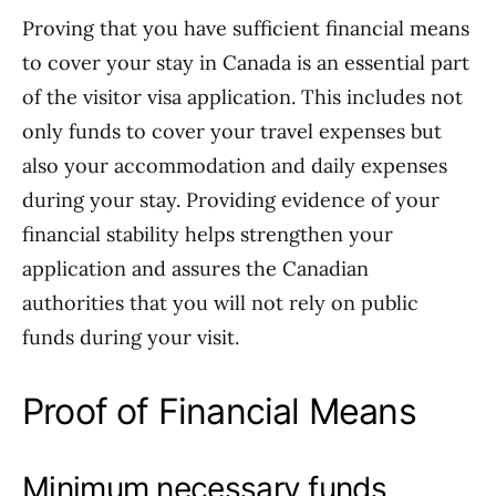
Proving that you have sufficient financial means
to cover your stay in Canada is an essential part
of the visitor visa application. This includes not
only funds to cover your travel expenses but
also your accommodation and daily expenses
during your stay. Providing evidence of your
financial stability helps strengthen your
application and assures the Canadian
authorities that you will not rely on public
funds during your visit.
Proof of Financial Means
Minimum necessary funds