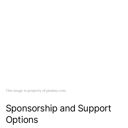
This image is property of pixabay.com.
Sponsorship and Support
Options