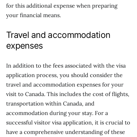
for this additional expense when preparing
your financial means.
Travel and accommodation
expenses
In addition to the fees associated with the visa
application process, you should consider the
travel and accommodation expenses for your
visit to Canada. This includes the cost of flights,
transportation within Canada, and
accommodation during your stay. For a
successful visitor visa application, it is crucial to
have a comprehensive understanding of these