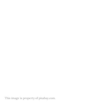
This image is property of pixabay.com.