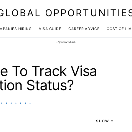
GLOBAL OPPORTUNITIE
JOIN OUR WHATSAPP CHANNEL
Click here!
MPANIES HIRING
VISA GUIDE
CAREER ADVICE
COST OF LIV
- Sponsored Ad-
ble To Track Visa
tion Status?
SHOW