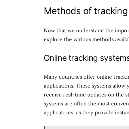
Methods of tracking 
Now that we understand the importa
explore the various methods availab
Online tracking system
Many countries offer online trackin
applications. These systems allow y
receive real-time updates on the st
systems are often the most conveni
applications, as they provide insta