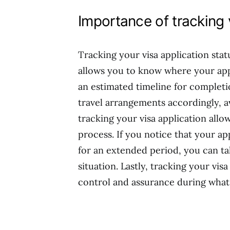
Importance of tracking 
Tracking your visa application status
allows you to know where your app
an estimated timeline for complet
travel arrangements accordingly, a
tracking your visa application allo
process. If you notice that your ap
for an extended period, you can ta
situation. Lastly, tracking your vis
control and assurance during what 