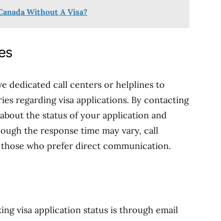
Canada Without A Visa?
nes
e dedicated call centers or helplines to
ies regarding visa applications. By contacting
 about the status of your application and
hough the response time may vary, call
r those who prefer direct communication.
g visa application status is through email