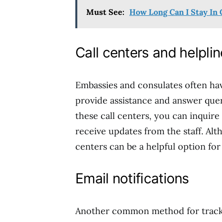
Must See:
How Long Can I Stay In 
Call centers and helpli
Embassies and consulates often hav
provide assistance and answer quer
these call centers, you can inquire
receive updates from the staff. Alt
centers can be a helpful option fo
Email notifications
Another common method for trackin