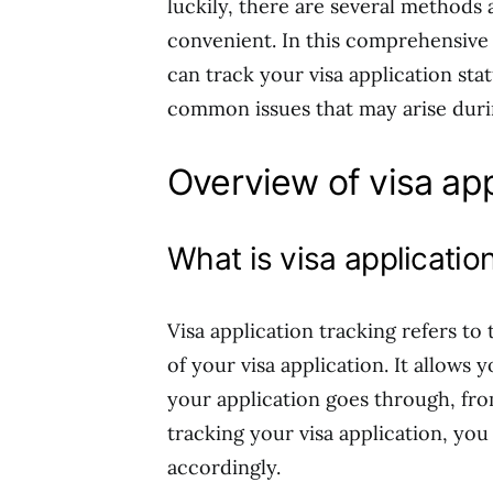
luckily, there are several methods 
convenient. In this comprehensive 
can track your visa application sta
common issues that may arise duri
Overview of visa app
What is visa applicatio
Visa application tracking refers to
of your visa application. It allows
your application goes through, fro
tracking your visa application, yo
accordingly.