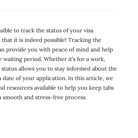
ible to track the status of your visa
 that it is indeed possible! Tracking the
can provide you with peace of mind and help
e waiting period. Whether it’s for a work,
he status allows you to stay informed about the
ate of your application. In this article, we
nd resources available to help you keep tabs
 a smooth and stress-free process.