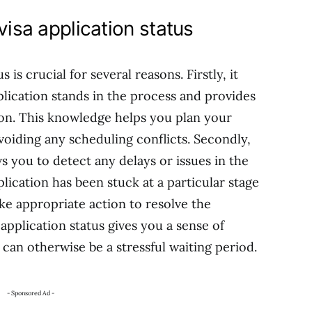
visa application status
 is crucial for several reasons. Firstly, it
lication stands in the process and provides
ion. This knowledge helps you plan your
voiding any scheduling conflicts. Secondly,
ws you to detect any delays or issues in the
plication has been stuck at a particular stage
ke appropriate action to resolve the
a application status gives you a sense of
can otherwise be a stressful waiting period.
- Sponsored Ad -