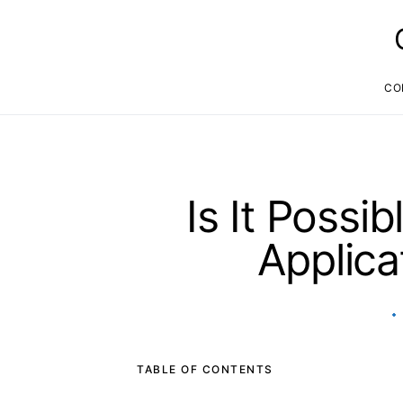
CO
Is It Possi
Applica
TABLE OF CONTENTS