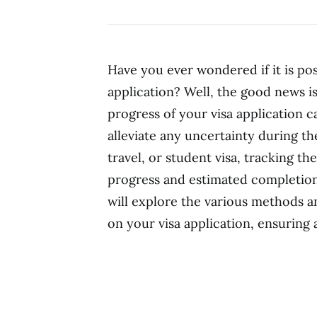
Have you ever wondered if it is poss
application? Well, the good news is
progress of your visa application 
alleviate any uncertainty during th
travel, or student visa, tracking t
progress and estimated completion d
will explore the various methods a
on your visa application, ensuring