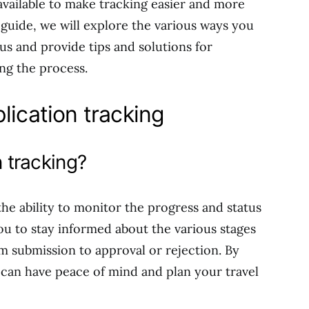
available to make tracking easier and more
guide, we will explore the various ways you
tus and provide tips and solutions for
ng the process.
lication tracking
n tracking?
 the ability to monitor the progress and status
 you to stay informed about the various stages
m submission to approval or rejection. By
u can have peace of mind and plan your travel