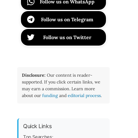
Follow us on WhatsApp
Follow us on Telegram
Follow us on Twitter
Disclosure:
Our content is reader-
supported. If you click certain links, we
may earn a commission. Learn more
about our
funding
and
editorial process
.
Quick Links
Top Searches: