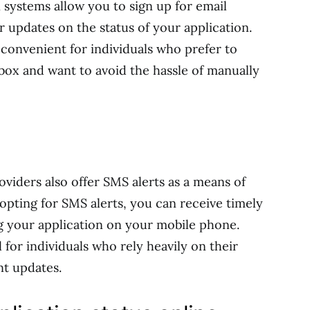
n systems allow you to sign up for email
r updates on the status of your application.
y convenient for individuals who prefer to
nbox and want to avoid the hassle of manually
viders also offer SMS alerts as a means of
y opting for SMS alerts, you can receive timely
g your application on your mobile phone.
 for individuals who rely heavily on their
nt updates.