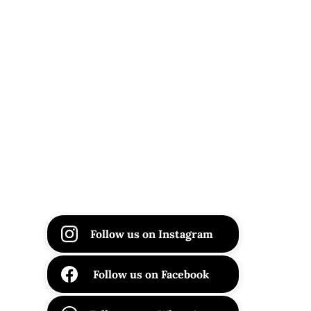
Follow us on Instagram
Follow us on Facebook