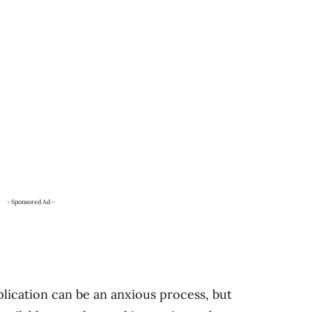
- Sponsored Ad -
plication can be an anxious process, but