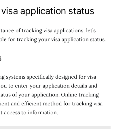
visa application status
nce of tracking visa applications, let’s
le for tracking your visa application status.
s
g systems specifically designed for visa
ou to enter your application details and
atus of your application. Online tracking
ent and efficient method for tracking visa
nt access to information.