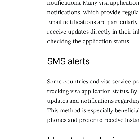
notifications. Many visa applicatio
notifications, which provide regula
Email notifications are particularl
receive updates directly in their i
checking the application status.
SMS alerts
Some countries and visa service pro
tracking visa application status. B
updates and notifications regardin
This method is especially beneficial
phones and prefer to receive insta