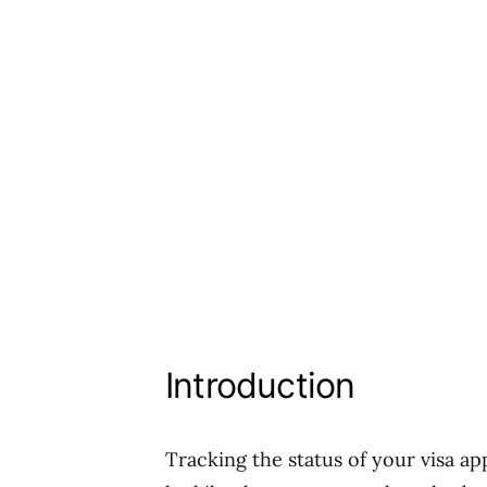
Introduction
Tracking the status of your visa ap