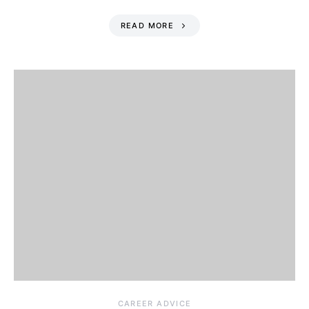
READ MORE
CAREER ADVICE