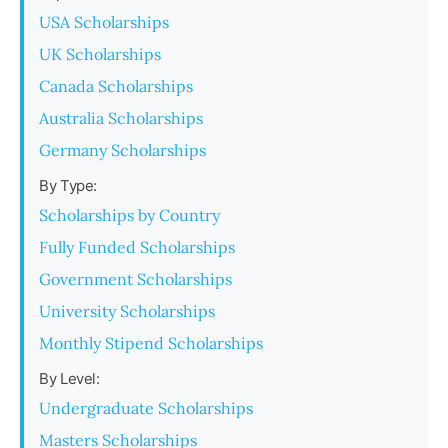
USA Scholarships
UK Scholarships
Canada Scholarships
Australia Scholarships
Germany Scholarships
By Type:
Scholarships by Country
Fully Funded Scholarships
Government Scholarships
University Scholarships
Monthly Stipend Scholarships
By Level:
Undergraduate Scholarships
Masters Scholarships