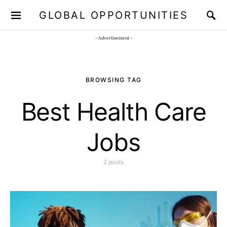
GLOBAL OPPORTUNITIES
JOIN OUR WHATSAPP CHANNEL
Click here!
- Advertisement -
BROWSING TAG
Best Health Care
Jobs
2 posts