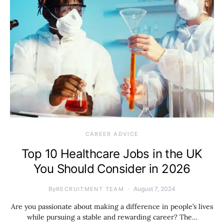
CAREER ADVICE
Top 10 Healthcare Jobs in the UK
You Should Consider in 2026
By
August 7, 2024
RECRUITMENT TEAM
Are you passionate about making a difference in people’s lives
while pursuing a stable and rewarding career? The…