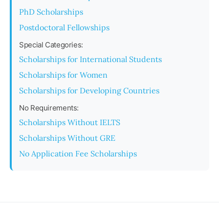
PhD Scholarships
Postdoctoral Fellowships
Special Categories:
Scholarships for International Students
Scholarships for Women
Scholarships for Developing Countries
No Requirements:
Scholarships Without IELTS
Scholarships Without GRE
No Application Fee Scholarships