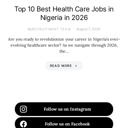
Top 10 Best Health Care Jobs in
Nigeria in 2026
By
August 7, 2024
RECRUITMENT TEAM
Are you ready to revolutionize your career in Nigeria’s ever-
evolving healthcare sector? As we navigate through 2026,
the…
READ MORE
Follow us on Instagram
Follow us on Facebook