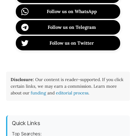
Follow us on WhatsApp
Follow us on Telegram
Follow us on Twitter
Disclosure:
Our content is reader-supported. If you click
certain links, we may earn a commission. Learn more
about our
funding
and
editorial process
.
Quick Links
Top Searches: