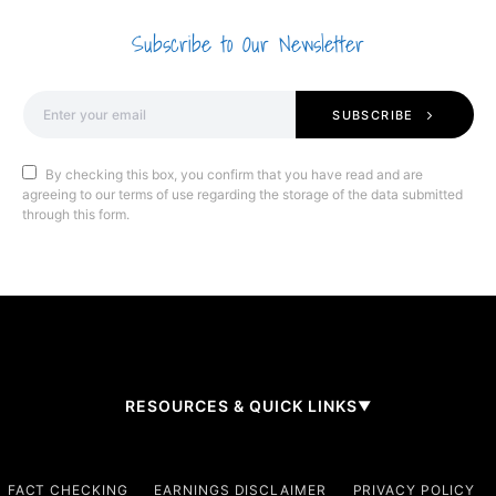
Subscribe to Our Newsletter
SUBSCRIBE
By checking this box, you confirm that you have read and are
agreeing to our terms of use regarding the storage of the data submitted
through this form.
RESOURCES & QUICK LINKS
▼
Company
FACT CHECKING
EARNINGS DISCLAIMER
PRIVACY POLICY