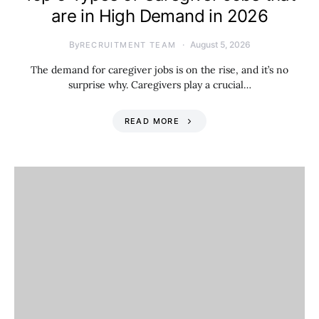
are in High Demand in 2026
By
August 5, 2026
RECRUITMENT TEAM
The demand for caregiver jobs is on the rise, and it’s no
surprise why. Caregivers play a crucial…
READ MORE