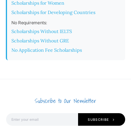
Scholarships for Women
Scholarships for Developing Countries
No Requirements:
Scholarships Without IELTS
Scholarships Without GRE
No Application Fee Scholarships
Subscribe to Our Newsletter
SUBSCRIBE