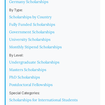
Germany Scholarships
By Type:
Scholarships by Country
Fully Funded Scholarships
Government Scholarships
University Scholarships
Monthly Stipend Scholarships
By Level:
Undergraduate Scholarships
Masters Scholarships
PhD Scholarships
Postdoctoral Fellowships
Special Categories:
Scholarships for International Students