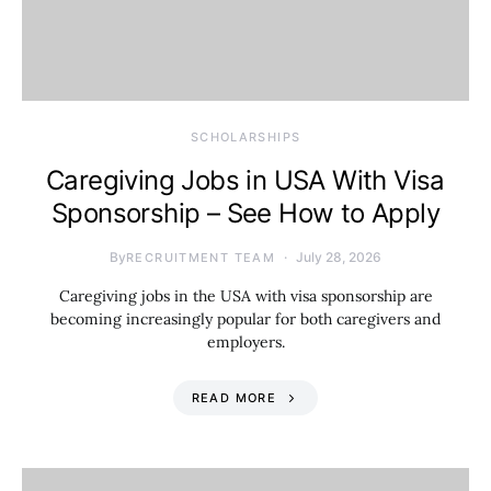
SCHOLARSHIPS
Caregiving Jobs in USA With Visa
Sponsorship – See How to Apply
By
July 28, 2026
RECRUITMENT TEAM
Caregiving jobs in the USA with visa sponsorship are
becoming increasingly popular for both caregivers and
employers.
READ MORE