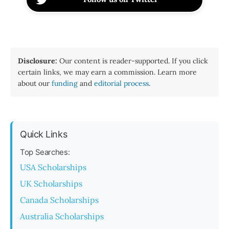
Disclosure:
Our content is reader-supported. If you click
certain links, we may earn a commission. Learn more
about our
funding
and
editorial process
.
Quick Links
Top Searches:
USA Scholarships
UK Scholarships
Canada Scholarships
Australia Scholarships