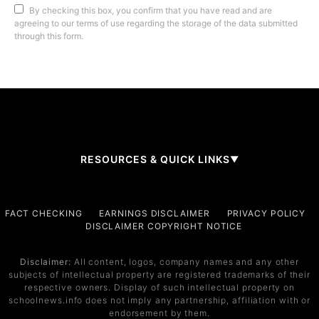
By checking this box, you confirm that you have read and are
agreeing to our terms of use regarding the storage of the data submitted
through this form.
RESOURCES & QUICK LINKS
▼
Company
FACT CHECKING
EARNINGS DISCLAIMER
PRIVACY POLICY
DISCLAIMER COPYRIGHT NOTICE
About Us
Contact
Disclaimer:
All content, logos, company names and any other
subjects of intellectual property are registered trademarks of their
Services
respective owners. Display of such intellectual property on
schoolnews.info does not imply any partnership, affiliation with or
Service 1
endorsement by them.