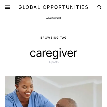
GLOBAL OPPORTUNITIES
JOIN OUR WHATSAPP CHANNEL
Click here!
- Advertisement -
BROWSING TAG
caregiver
4 posts