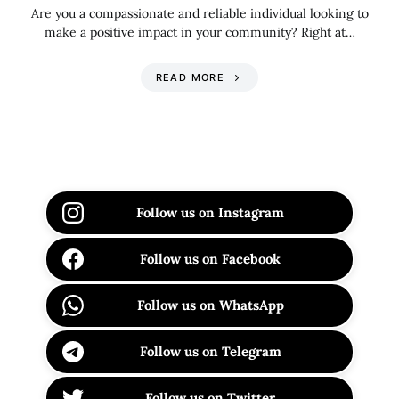
Are you a compassionate and reliable individual looking to
make a positive impact in your community? Right at…
READ MORE
Follow us on Instagram
Follow us on Facebook
Follow us on WhatsApp
Follow us on Telegram
Follow us on Twitter