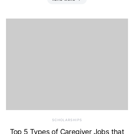
SCHOLARSHIPS
Top 5 Types of Caregiver Jobs that