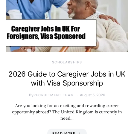
SCHOLARSHIPS
2026 Guide to Caregiver Jobs in UK
with Visa Sponsorship
By
August 5, 2026
RECRUITMENT TEAM
Are you looking for an exciting and rewarding career
opportunity abroad? The United Kingdom is currently in
need…
READ MORE