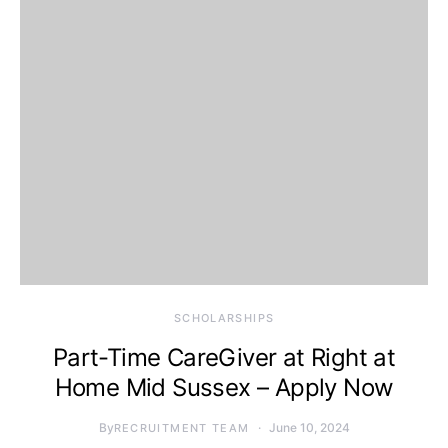
SCHOLARSHIPS
Part-Time CareGiver at Right at
Home Mid Sussex – Apply Now
By
June 10, 2024
RECRUITMENT TEAM