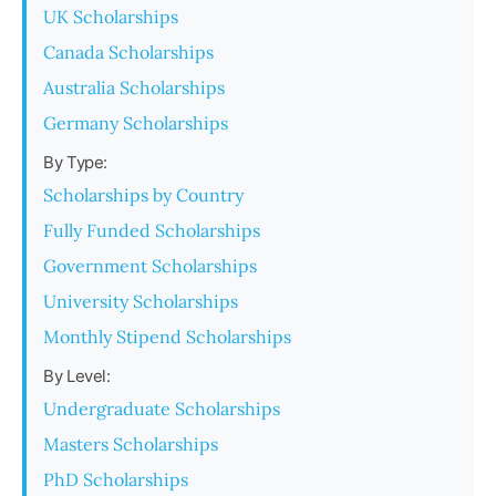
UK Scholarships
Canada Scholarships
Australia Scholarships
Germany Scholarships
By Type:
Scholarships by Country
Fully Funded Scholarships
Government Scholarships
University Scholarships
Monthly Stipend Scholarships
By Level:
Undergraduate Scholarships
Masters Scholarships
PhD Scholarships