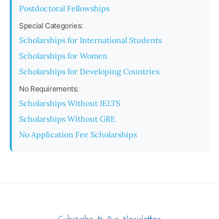
Postdoctoral Fellowships
Special Categories:
Scholarships for International Students
Scholarships for Women
Scholarships for Developing Countries
No Requirements:
Scholarships Without IELTS
Scholarships Without GRE
No Application Fee Scholarships