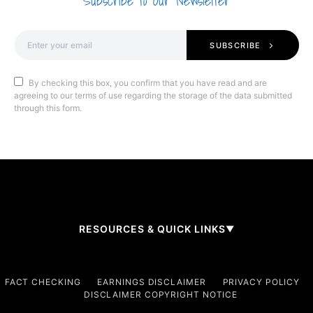
Subscribe to Our Newsletter
SUBSCRIBE
By checking this box, you confirm that you have read and are
agreeing to our terms of use regarding the storage of the data submitted
through this form.
RESOURCES & QUICK LINKS
▼
Company
FACT CHECKING
EARNINGS DISCLAIMER
PRIVACY POLICY
DISCLAIMER COPYRIGHT NOTICE
About Us