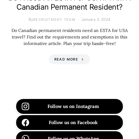
Canadian Permanent Resident?
By
January 3, 2024
RECRUITMENT TEAM
Do Canadian permanent residents need an ESTA for USA
travel? Find out the requirements and exemptions in this
informative article. Plan your trip hassle-free!
READ MORE
Follow us on Instagram
Follow us on Facebook
Follow us on WhatsApp