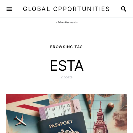
GLOBAL OPPORTUNITIES
JOIN OUR WHATSAPP CHANNEL
Click here!
- Advertisement -
BROWSING TAG
ESTA
2 posts