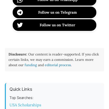
Follow us on Telegram
Follow us on Twitter
Disclosure:
Our content is reader-supported. If you click
certain links, we may earn a commission. Learn more
about our
funding
and
editorial process
.
Quick Links
Top Searches:
USA Scholarships