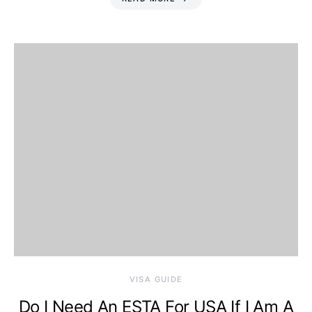
VISA GUIDE
Do I Need An ESTA For USA If I Am A