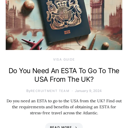
VISA GUIDE
Do You Need An ESTA To Go To The
USA From The UK?
By
January 9, 2024
RECRUITMENT TEAM
Do you need an ESTA to go to the USA from the UK? Find out
the requirements and benefits of obtaining an ESTA for
stress-free travel across the Atlantic.
READ MORE