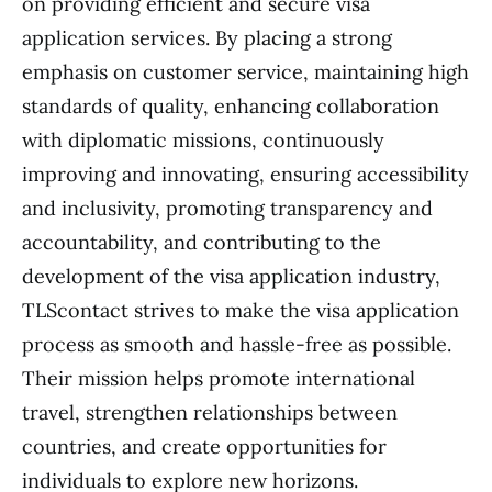
on providing efficient and secure visa
application services. By placing a strong
emphasis on customer service, maintaining high
standards of quality, enhancing collaboration
with diplomatic missions, continuously
improving and innovating, ensuring accessibility
and inclusivity, promoting transparency and
accountability, and contributing to the
development of the visa application industry,
TLScontact strives to make the visa application
process as smooth and hassle-free as possible.
Their mission helps promote international
travel, strengthen relationships between
countries, and create opportunities for
individuals to explore new horizons.