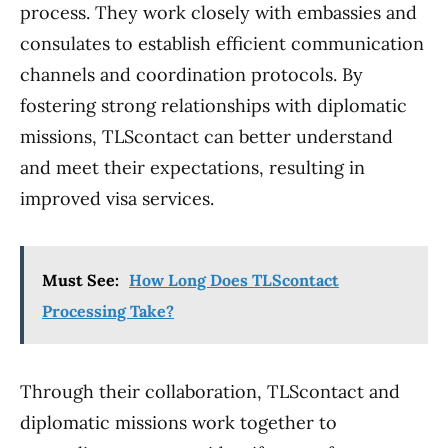
process. They work closely with embassies and
consulates to establish efficient communication
channels and coordination protocols. By
fostering strong relationships with diplomatic
missions, TLScontact can better understand
and meet their expectations, resulting in
improved visa services.
Must See:
How Long Does TLScontact
Processing Take?
Through their collaboration, TLScontact and
diplomatic missions work together to