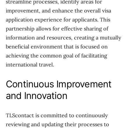
streamline processes, identify areas for
improvement, and enhance the overall visa
application experience for applicants. This
partnership allows for effective sharing of
information and resources, creating a mutually
beneficial environment that is focused on
achieving the common goal of facilitating
international travel.
Continuous Improvement
and Innovation
TLScontact is committed to continuously
reviewing and updating their processes to