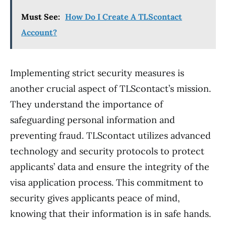
Must See:
How Do I Create A TLScontact
Account?
Implementing strict security measures is
another crucial aspect of TLScontact’s mission.
They understand the importance of
safeguarding personal information and
preventing fraud. TLScontact utilizes advanced
technology and security protocols to protect
applicants’ data and ensure the integrity of the
visa application process. This commitment to
security gives applicants peace of mind,
knowing that their information is in safe hands.