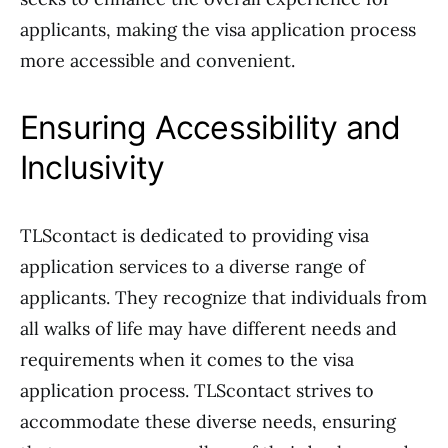
applicants, making the visa application process
more accessible and convenient.
Ensuring Accessibility and
Inclusivity
TLScontact is dedicated to providing visa
application services to a diverse range of
applicants. They recognize that individuals from
all walks of life may have different needs and
requirements when it comes to the visa
application process. TLScontact strives to
accommodate these diverse needs, ensuring