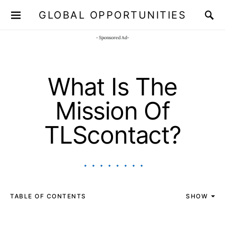
GLOBAL OPPORTUNITIES
JOIN OUR WHATSAPP CHANNEL
Click here!
- Sponsored Ad-
What Is The
Mission Of
TLScontact?
TABLE OF CONTENTS
SHOW