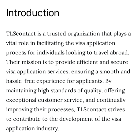
Introduction
TLScontact is a trusted organization that plays a
vital role in facilitating the visa application
process for individuals looking to travel abroad.
Their mission is to provide efficient and secure
visa application services, ensuring a smooth and
hassle-free experience for applicants. By
maintaining high standards of quality, offering
exceptional customer service, and continually
improving their processes, TLScontact strives
to contribute to the development of the visa
application industry.