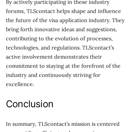
By actively participating in these industry
forums, TLScontact helps shape and influence
the future of the visa application industry. They
bring forth innovative ideas and suggestions,
contributing to the evolution of processes,
technologies, and regulations. TLScontact’s
active involvement demonstrates their
commitment to staying at the forefront of the
industry and continuously striving for
excellence.
Conclusion
In summary, TLScontact’s mission is centered