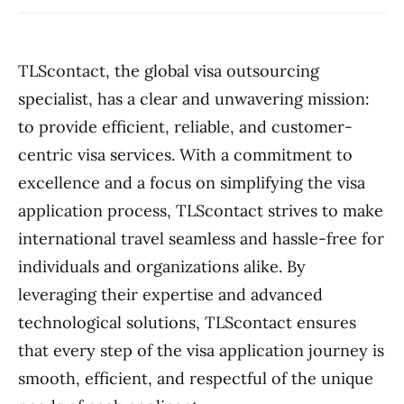
TLScontact, the global visa outsourcing
specialist, has a clear and unwavering mission:
to provide efficient, reliable, and customer-
centric visa services. With a commitment to
excellence and a focus on simplifying the visa
application process, TLScontact strives to make
international travel seamless and hassle-free for
individuals and organizations alike. By
leveraging their expertise and advanced
technological solutions, TLScontact ensures
that every step of the visa application journey is
smooth, efficient, and respectful of the unique