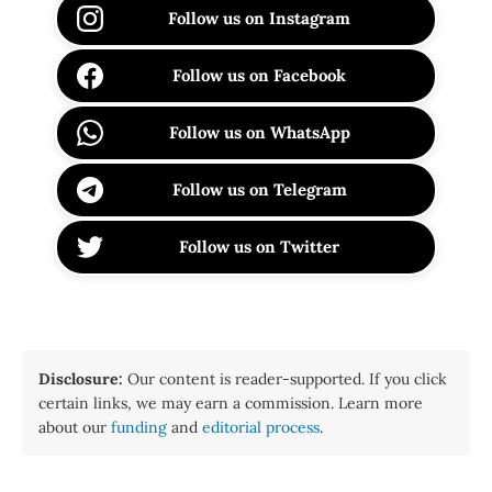
Follow us on Instagram
Follow us on Facebook
Follow us on WhatsApp
Follow us on Telegram
Follow us on Twitter
Disclosure:
Our content is reader-supported. If you click
certain links, we may earn a commission. Learn more
about our
funding
and
editorial process
.