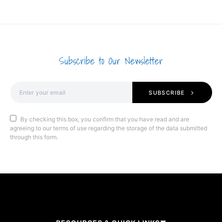
Subscribe to Our Newsletter
SUBSCRIBE
By checking this box, you confirm that you have read and are
agreeing to our terms of use regarding the storage of the data submitted
through this form.