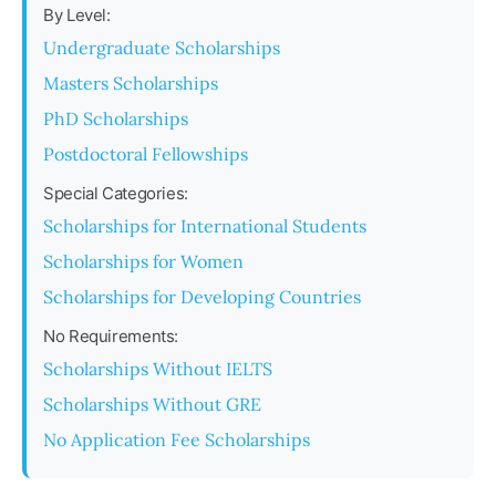
By Level:
Undergraduate Scholarships
Masters Scholarships
PhD Scholarships
Postdoctoral Fellowships
Special Categories:
Scholarships for International Students
Scholarships for Women
Scholarships for Developing Countries
No Requirements:
Scholarships Without IELTS
Scholarships Without GRE
No Application Fee Scholarships