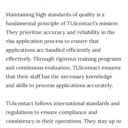
Maintaining high standards of quality is a
fundamental principle of TLScontact’s mission.
They prioritize accuracy and reliability in the
visa application process to ensure that
applications are handled efficiently and
effectively. Through rigorous training programs
and continuous evaluation, TLScontact ensures
that their staff has the necessary knowledge
and skills to process applications accurately.
TLScontact follows international standards and
regulations to ensure compliance and
consistency in their operations. They stay up to