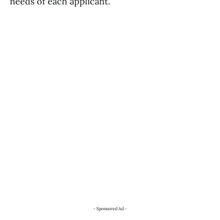
needs of each applicant.
- Sponsored Ad -