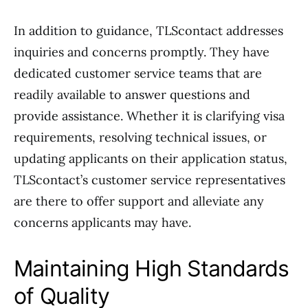
In addition to guidance, TLScontact addresses
inquiries and concerns promptly. They have
dedicated customer service teams that are
readily available to answer questions and
provide assistance. Whether it is clarifying visa
requirements, resolving technical issues, or
updating applicants on their application status,
TLScontact’s customer service representatives
are there to offer support and alleviate any
concerns applicants may have.
Maintaining High Standards
of Quality