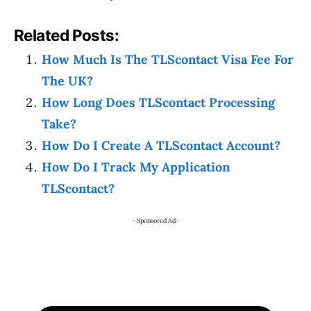
Related Posts:
How Much Is The TLScontact Visa Fee For
The UK?
How Long Does TLScontact Processing
Take?
How Do I Create A TLScontact Account?
How Do I Track My Application
TLScontact?
- Sponsored Ad-