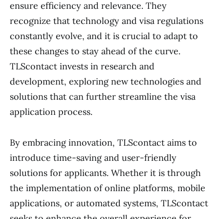
ensure efficiency and relevance. They
recognize that technology and visa regulations
constantly evolve, and it is crucial to adapt to
these changes to stay ahead of the curve.
TLScontact invests in research and
development, exploring new technologies and
solutions that can further streamline the visa
application process.
By embracing innovation, TLScontact aims to
introduce time-saving and user-friendly
solutions for applicants. Whether it is through
the implementation of online platforms, mobile
applications, or automated systems, TLScontact
seeks to enhance the overall experience for