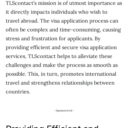
TLScontact’s mission is of utmost importance as
it directly impacts individuals who wish to
travel abroad. The visa application process can
often be complex and time-consuming, causing
stress and frustration for applicants. By
providing efficient and secure visa application
services, TLScontact helps to alleviate these
challenges and make the process as smooth as
possible. This, in turn, promotes international
travel and strengthens relationships between
countries.
- Sponsored Ad -