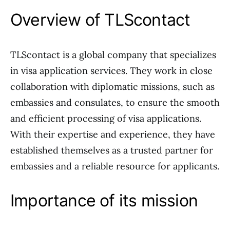
Overview of TLScontact
TLScontact is a global company that specializes
in visa application services. They work in close
collaboration with diplomatic missions, such as
embassies and consulates, to ensure the smooth
and efficient processing of visa applications.
With their expertise and experience, they have
established themselves as a trusted partner for
embassies and a reliable resource for applicants.
Importance of its mission