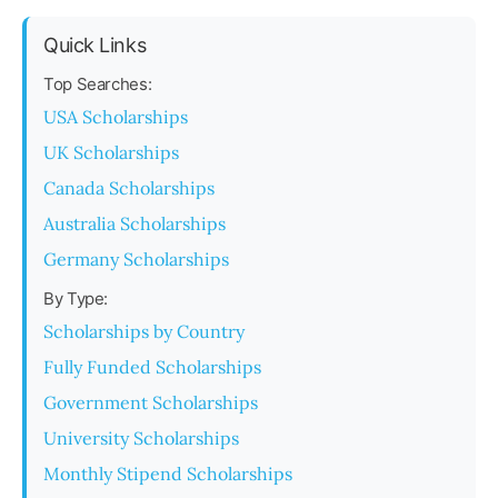
Quick Links
Top Searches:
USA Scholarships
UK Scholarships
Canada Scholarships
Australia Scholarships
Germany Scholarships
By Type:
Scholarships by Country
Fully Funded Scholarships
Government Scholarships
University Scholarships
Monthly Stipend Scholarships