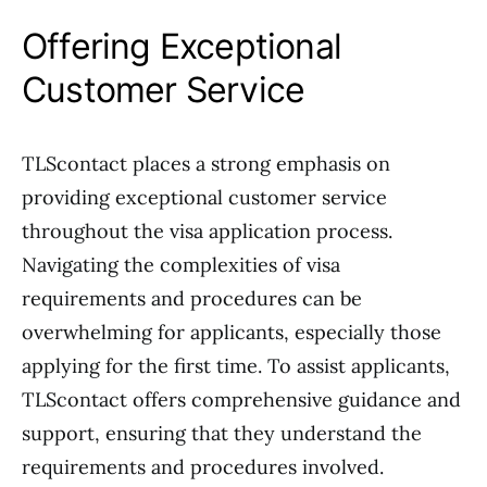
Offering Exceptional
Customer Service
TLScontact places a strong emphasis on
providing exceptional customer service
throughout the visa application process.
Navigating the complexities of visa
requirements and procedures can be
overwhelming for applicants, especially those
applying for the first time. To assist applicants,
TLScontact offers comprehensive guidance and
support, ensuring that they understand the
requirements and procedures involved.