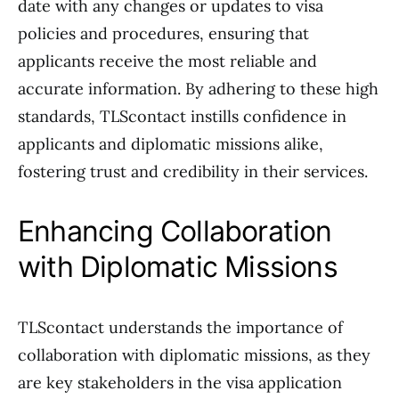
date with any changes or updates to visa
policies and procedures, ensuring that
applicants receive the most reliable and
accurate information. By adhering to these high
standards, TLScontact instills confidence in
applicants and diplomatic missions alike,
fostering trust and credibility in their services.
Enhancing Collaboration
with Diplomatic Missions
TLScontact understands the importance of
collaboration with diplomatic missions, as they
are key stakeholders in the visa application