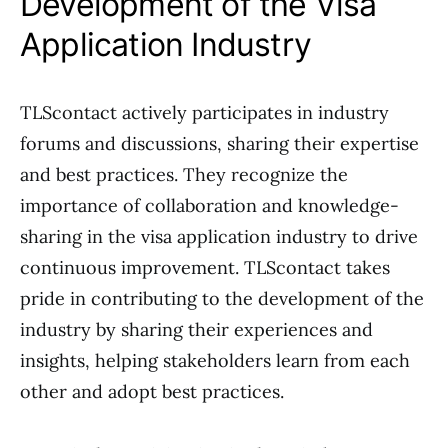
Development of the Visa
Application Industry
TLScontact actively participates in industry
forums and discussions, sharing their expertise
and best practices. They recognize the
importance of collaboration and knowledge-
sharing in the visa application industry to drive
continuous improvement. TLScontact takes
pride in contributing to the development of the
industry by sharing their experiences and
insights, helping stakeholders learn from each
other and adopt best practices.