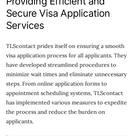
Providing Efficient and
Secure Visa Application
Services
TLScontact prides itself on ensuring a smooth
visa application process for all applicants. They
have developed streamlined procedures to
minimize wait times and eliminate unnecessary
steps. From online application forms to
appointment scheduling systems, TLScontact
has implemented various measures to expedite
the process and reduce the burden on
applicants.