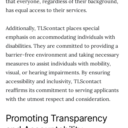
that everyone, regardless of their background,
has equal access to their services.
Additionally, TLScontact places special
emphasis on accommodating individuals with
disabilities. They are committed to providing a
barrier-free environment and taking necessary
measures to assist individuals with mobility,
visual, or hearing impairments. By ensuring
accessibility and inclusivity, TLScontact
reaffirms its commitment to serving applicants
with the utmost respect and consideration.
Promoting Transparency