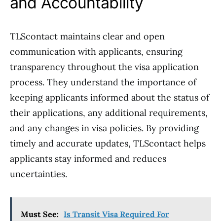
and Accountability
TLScontact maintains clear and open
communication with applicants, ensuring
transparency throughout the visa application
process. They understand the importance of
keeping applicants informed about the status of
their applications, any additional requirements,
and any changes in visa policies. By providing
timely and accurate updates, TLScontact helps
applicants stay informed and reduces
uncertainties.
Must See:
Is Transit Visa Required For