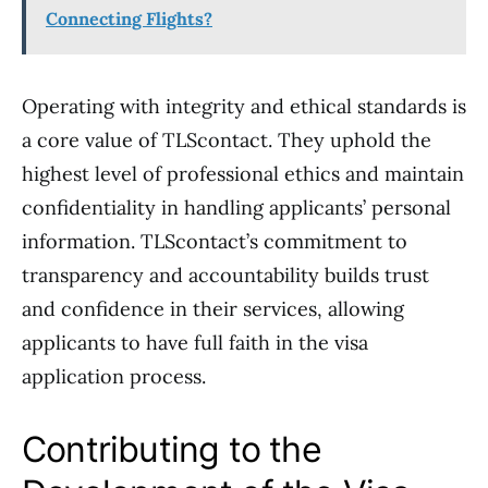
Connecting Flights?
Operating with integrity and ethical standards is
a core value of TLScontact. They uphold the
highest level of professional ethics and maintain
confidentiality in handling applicants’ personal
information. TLScontact’s commitment to
transparency and accountability builds trust
and confidence in their services, allowing
applicants to have full faith in the visa
application process.
Contributing to the