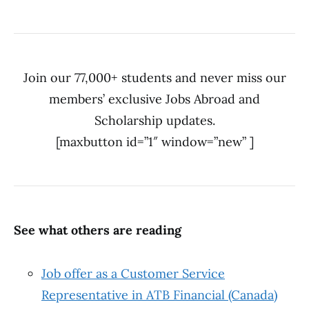
Join our 77,000+ students and never miss our
members’ exclusive Jobs Abroad and
Scholarship updates.
[maxbutton id=”1″ window=”new” ]
See what others are reading
Job offer as a Customer Service
Representative in ATB Financial (Canada)