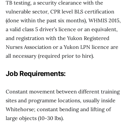
TB testing, a security clearance with the
vulnerable sector, CPR level BLS certification
(done within the past six months), WHMIS 2015,
a valid class 5 driver’s licence or an equivalent,
and registration with the Yukon Registered
Nurses Association or a Yukon LPN licence are
all necessary (required prior to hire).
Job Requirements:
Constant movement between different training
sites and programme locations, usually inside
Whitehorse; constant bending and lifting of
large objects (10-30 lbs).