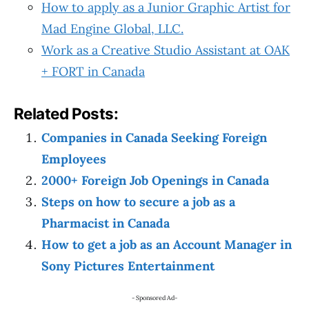
How to apply as a Junior Graphic Artist for
Mad Engine Global, LLC.
Work as a Creative Studio Assistant at OAK
+ FORT in Canada
Related Posts:
Companies in Canada Seeking Foreign
Employees
2000+ Foreign Job Openings in Canada
Steps on how to secure a job as a
Pharmacist in Canada
How to get a job as an Account Manager in
Sony Pictures Entertainment
- Sponsored Ad-