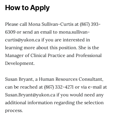
How to Apply
Please call Mona Sullivan-Curtis at (867) 393-
6309 or send an email to mona.sullivan-
curtis@yukon.ca if you are interested in
learning more about this position. She is the
Manager of Clinical Practice and Professional
Development.
Susan Bryant, a Human Resources Consultant,
can be reached at (867) 332-4271 or via e-mail at
Susan.Bryant@yukon.ca if you would need any
additional information regarding the selection
process.