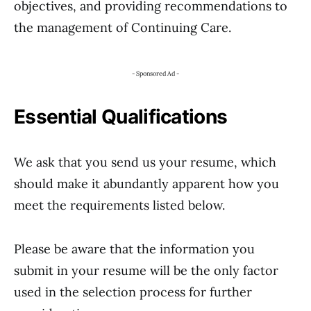
objectives, and providing recommendations to
the management of Continuing Care.
- Sponsored Ad -
Essential Qualifications
We ask that you send us your resume, which
should make it abundantly apparent how you
meet the requirements listed below.
Please be aware that the information you
submit in your resume will be the only factor
used in the selection process for further