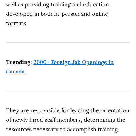
well as providing training and education,
developed in both in-person and online
formats.
Trending:
2000+ Foreign Job Openings in
Canada
They are responsible for leading the orientation
of newly hired staff members, determining the
resources necessary to accomplish training