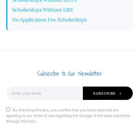
Scholarships Without GRE
No Application Fee Scholarships
Subscribe to Our Newsletter
SUBSCRIBE
By checking this box, you confirm that you have read and are
agreeing to our terms of use regarding the storage of the data submitted
through this form.