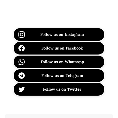
Follow us on Instagram
Follow us on Facebook
Follow us on WhatsApp
Follow us on Telegram
Follow us on Twitter