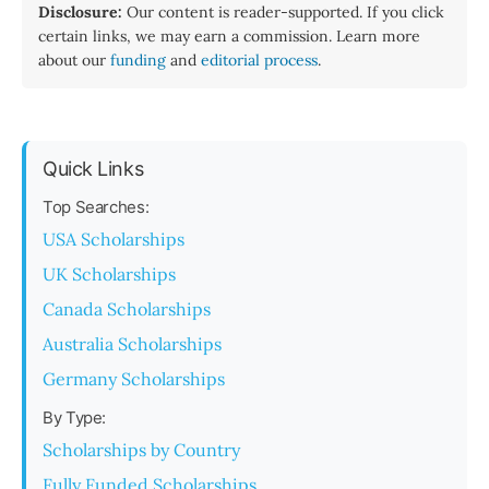
Disclosure:
Our content is reader-supported. If you click
certain links, we may earn a commission. Learn more
about our
funding
and
editorial process
.
Quick Links
Top Searches:
USA Scholarships
UK Scholarships
Canada Scholarships
Australia Scholarships
Germany Scholarships
By Type:
Scholarships by Country
Fully Funded Scholarships