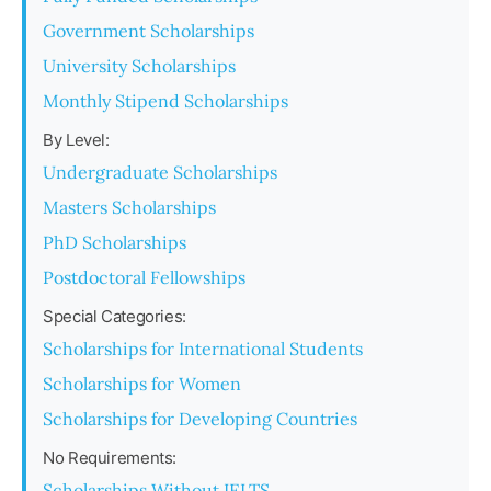
Government Scholarships
University Scholarships
Monthly Stipend Scholarships
By Level:
Undergraduate Scholarships
Masters Scholarships
PhD Scholarships
Postdoctoral Fellowships
Special Categories:
Scholarships for International Students
Scholarships for Women
Scholarships for Developing Countries
No Requirements:
Scholarships Without IELTS