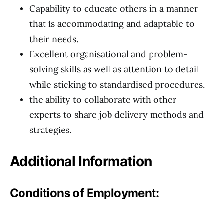
Capability to educate others in a manner
that is accommodating and adaptable to
their needs.
Excellent organisational and problem-
solving skills as well as attention to detail
while sticking to standardised procedures.
the ability to collaborate with other
experts to share job delivery methods and
strategies.
Additional Information
Conditions of Employment: