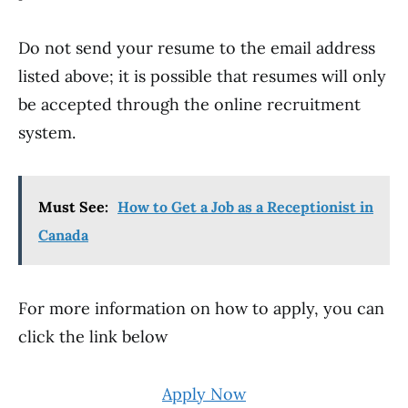
Do not send your resume to the email address
listed above; it is possible that resumes will only
be accepted through the online recruitment
system.
Must See:
How to Get a Job as a Receptionist in
Canada
For more information on how to apply, you can
click the link below
Apply Now