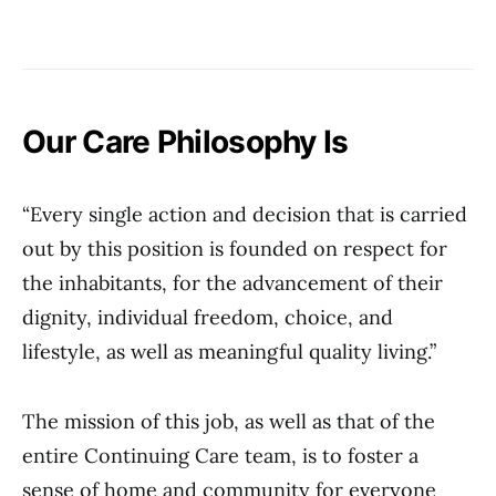
Our Care Philosophy Is
“Every single action and decision that is carried
out by this position is founded on respect for
the inhabitants, for the advancement of their
dignity, individual freedom, choice, and
lifestyle, as well as meaningful quality living.”
The mission of this job, as well as that of the
entire Continuing Care team, is to foster a
sense of home and community for everyone