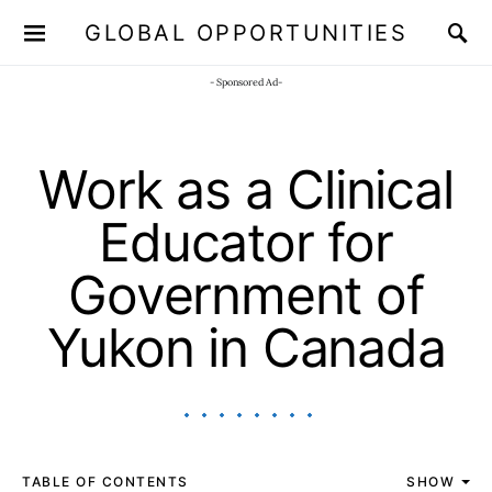
GLOBAL OPPORTUNITIES
JOIN OUR WHATSAPP CHANNEL
Click here!
- Sponsored Ad-
Work as a Clinical
Educator for
Government of
Yukon in Canada
TABLE OF CONTENTS
SHOW