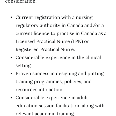
consideration.
Current registration with a nursing
regulatory authority in Canada and/or a
current licence to practise in Canada as a
Licensed Practical Nurse (LPN) or
Registered Practical Nurse.
Considerable experience in the clinical
setting.
Proven success in designing and putting
training programmes, policies, and
resources into action.
Considerable experience in adult
education session facilitation, along with
relevant academic training.