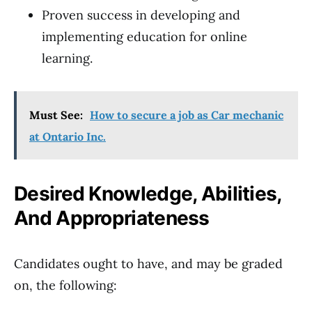
Proven success in developing and
implementing education for online
learning.
Must See:
How to secure a job as Car mechanic
at Ontario Inc.
Desired Knowledge, Abilities,
And Appropriateness
Candidates ought to have, and may be graded
on, the following: