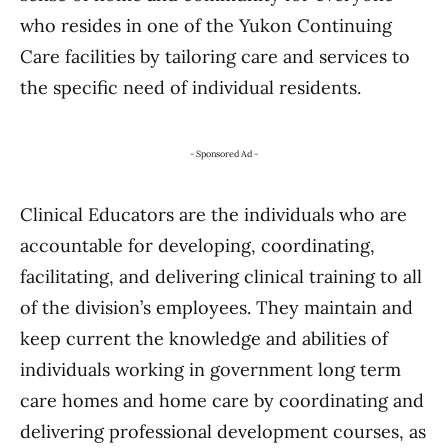
who resides in one of the Yukon Continuing
Care facilities by tailoring care and services to
the specific need of individual residents.
- Sponsored Ad -
Clinical Educators are the individuals who are
accountable for developing, coordinating,
facilitating, and delivering clinical training to all
of the division’s employees. They maintain and
keep current the knowledge and abilities of
individuals working in government long term
care homes and home care by coordinating and
delivering professional development courses, as