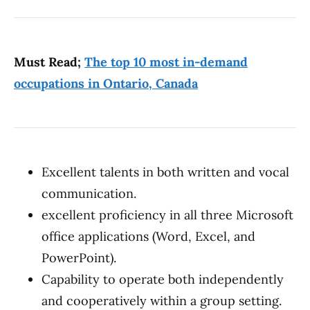
Must Read;
The top 10 most in-demand
occupations in Ontario, Canada
Excellent talents in both written and vocal
communication.
excellent proficiency in all three Microsoft
office applications (Word, Excel, and
PowerPoint).
Capability to operate both independently
and cooperatively within a group setting.