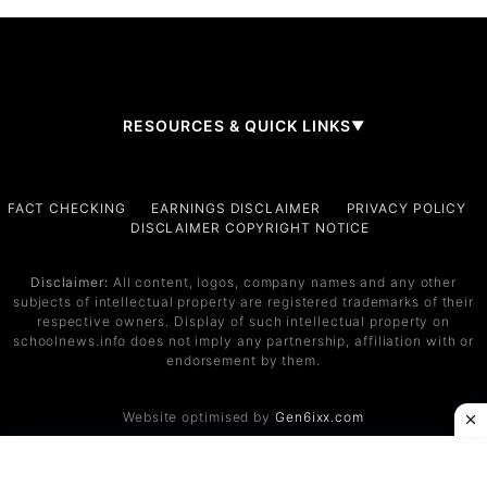
RESOURCES & QUICK LINKS
▼
Company
FACT CHECKING
EARNINGS DISCLAIMER
PRIVACY POLICY
DISCLAIMER COPYRIGHT NOTICE
About Us
Contact
Disclaimer:
All content, logos, company names and any other
subjects of intellectual property are registered trademarks of their
Services
respective owners. Display of such intellectual property on
schoolnews.info does not imply any partnership, affiliation with or
Service 1
endorsement by them.
Service 2
Website optimised by
Gen6ixx.com
Support
Help Center